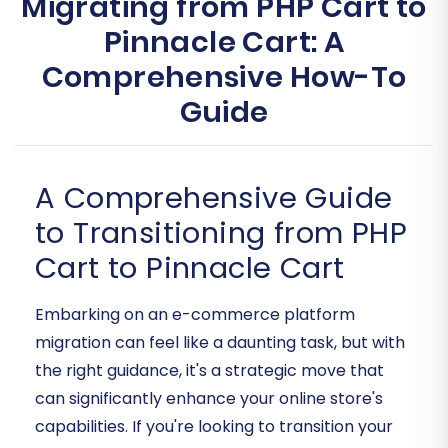
Migrating from PHP Cart to
Pinnacle Cart: A
Comprehensive How-To
Guide
A Comprehensive Guide
to Transitioning from PHP
Cart to Pinnacle Cart
Embarking on an e-commerce platform
migration can feel like a daunting task, but with
the right guidance, it's a strategic move that
can significantly enhance your online store's
capabilities. If you're looking to transition your