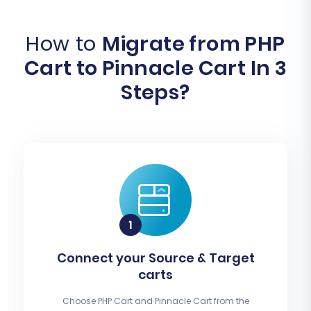
How to
Migrate from PHP
Cart to Pinnacle Cart In 3
Steps?
Connect your Source & Target
carts
Choose PHP Cart and Pinnacle Cart from the