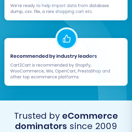
payment gateways, tax rules (Pinnacle
We’re ready to help import data from database
dump, csv. file, a rare shopping cart etc.
Cart supports multi-tax), and any other
localized settings.
Install Theme & Apps:
Personalize your
store's appearance and enhance
functionality by installing a suitable
Pinnacle Cart theme and any necessary
Recommended by industry leaders
extensions or plugins.
Test All Functionality:
Crucially, perform
Cart2Cart is recommended by Shopify,
WooCommerce, Wix, OpenCart, PrestaShop and
extensive testing of all vital aspects of
other top ecommerce platforms.
your store. Place test orders, create new
customer accounts, test contact forms,
search functionality, and checkout
processes to ensure a seamless user
experience.
Trusted by
eCommerce
Update DNS & Verify Redirects:
Point your
dominators
since 2009
domain to your new Pinnacle Cart store. If
you opted for 301 SEO URLs during