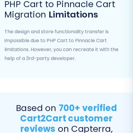
Select
'Pinnacle Cart'
as your Target Cart
PHP Cart to Pinnacle Cart
type.
Migration
Limitations
Provide the URL of your Pinnacle Cart
store.
The system will prompt you to download
The design and store functionality transfer is
and upload the Cart2Cart connection
impossible due to PHP Cart to Pinnacle Cart
bridge. This small, secure file enables the
limitations. However, you can recreate it with the
migration tool to connect to your store's
help of a 3rd-party developer.
database. Upload it to the root directory
of your Pinnacle Cart installation via FTP or
cPanel.
Ensure the
Cart2Cart Pinnacle Migration
module
is already installed on your
Pinnacle Cart, as this is a required plugin
for successful data transfer.
Based on
700+ verified
You will be asked to provide connection
Cart2Cart customer
details such as
adminLogin
,
adminPwd
,
reviews
on Capterra,
adminUrl
,
url
,
bridgeLocation
, and