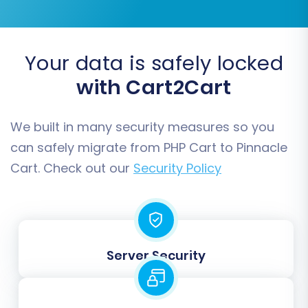
Your data is safely locked
with Cart2Cart
Step 5: Configure Additional
Options & Data Mapping
We built in many security measures so you
This is where you fine-tune your migration
can safely migrate from PHP Cart to Pinnacle
settings and ensure data consistency.
Cart. Check out our
Security Policy
Additional Options:
Customize your data
transfer with various checkboxes. Highly
recommended options include:
Preserve Product IDs, Preserve
Server Security
Orders IDs,
and
Preserve
Customers IDs
to maintain
consistency (learn more at
How