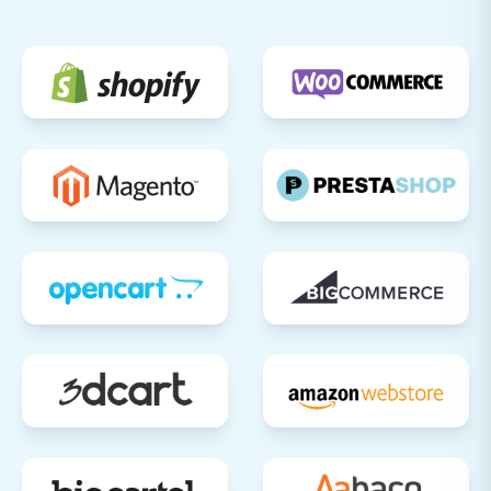
migration, verify that all redirects are
functioning correctly to preserve your SEO
rankings and link equity.
Announce Your New Store:
Once
everything is validated and operational,
inform your customers about the
transition and highlight any new features
or improvements.
For ongoing data synchronization needs or if
you require additional support post-migration,
explore our specialized services such as
Recent
Data Migration Service
or
Migration
Customization Service
. Should you encounter
any questions, our
Frequently Asked Questions
page is a valuable resource, or you can always
Contact Us
for personalized assistance.