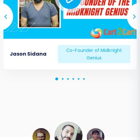
Co-Founder of Midknight
Jason Sidana
Genius