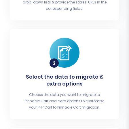
drop-down lists & provide the stores’ URLs in the
corresponding fields.
Select the data to migrate &
extra options
Choose the data you want to migrate to
Pinnacle Cart and extra options to customise
your PHP Cart to Pinnacle Cart migration.