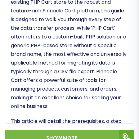
existing PHP Cart store to the robust and
feature-rich Pinnacle Cart platform, this guide
is designed to walk you through every step of
the data transfer process. While 'PHP Cart'
often refers to a custom-built PHP solution or a
generic PHP-based store without a specific
brand name, the most effective and universally
applicable method for migrating its data is
typically through a CSV file export. Pinnacle
Cart offers a powerful suite of tools for
managing products, customers, and orders,
making it an excellent choice for scaling your
online business.
This article will detail the prerequisites, a step-
by-step migration process using CSV data as
SHOW MORE
your source, and essential post-migration