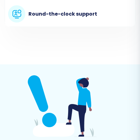
files as your source data.
Round-the-clock support
Step 3: Connect Your Target Store
(Pinnacle Cart)
Now, it's time to connect your new Pinnacle
Cart store: