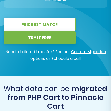
PRICE ESTIMATOR
TRY IT FREE
Need a tailored transfer? See our
Custom Migration
options or
Schedule a call
What data can be
migrated
from PHP Cart to Pinnacle
Cart