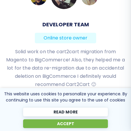
DEVELOPER TEAM
BEN FRIDAY
Online store owner
Online store owner
I have been very happy with the service and
Solid work on the cart2cart migration from
Magento to BigCommerce! Also, they helped me a
support of Cart2Cart in migrating from an older
WebAsyst based e-commerce site to a much more
lot for the data re-migration due to an accidental
modern CS-Cart based one. Worked perfectly!
deletion on BigCommerce I definitely would
recommend Cart2Cart 🙂
Review source
This website uses cookies to personalize your experience. By
Review source
continuing to use this site you agree to the use of cookies
READ MORE
ACCEPT