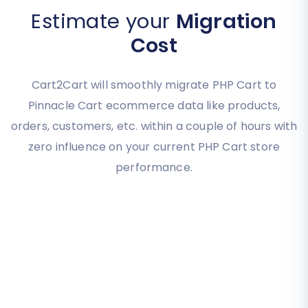
Estimate your
Migration
Cost
Cart2Cart will smoothly migrate PHP Cart to
Pinnacle Cart ecommerce data like products,
orders, customers, etc. within a couple of hours with
zero influence on your current PHP Cart store
performance.