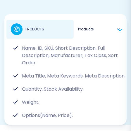
PRODUCTS
Name, ID, SKU, Short Description, Full
Description, Manufacturer, Tax Class, Sort
Order.
Meta Title, Meta Keywords, Meta Description.
Quantity, Stock Availability.
Weight.
Options(Name, Price).