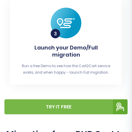
Launch your Demo/Full
migration
Run a free Demo to see how the Cart2Cart service
works, and when happy - launch Full migration.
TRY IT FREE