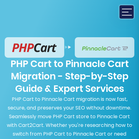
PHP Cart to Pinnacle Cart
Migration - Step-by-Step
Guide & Expert Services
PHP Cart to Pinnacle Cart migration is now fast,
secure, and preserves your SEO without downtime.
Seamlessly move PHP Cart store to Pinnacle Cart
with Cart2Cart. Whether you're researching how to
switch from PHP Cart to Pinnacle Cart or need