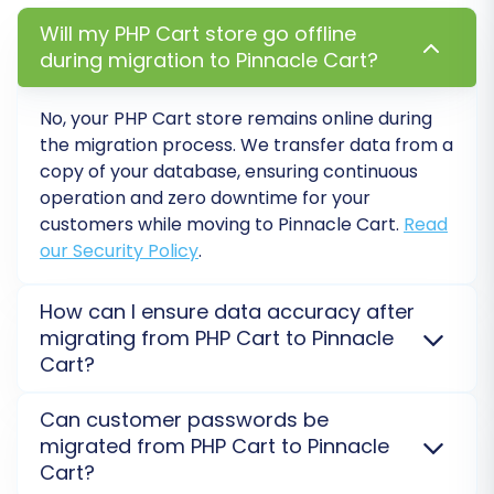
statuses from your CSV data to their
corresponding fields in Pinnacle Cart. This
Will my PHP Cart store go offline
ensures that customer roles and order
during migration to Pinnacle Cart?
states (e.g., 'Pending payment' from CSV
to 'Processing' in Pinnacle Cart) are
No, your PHP Cart store remains online during
correctly translated, maintaining data
the migration process. We transfer data from a
integrity and consistency post-migration.
copy of your database, ensuring continuous
operation and zero downtime for your
customers while moving to Pinnacle Cart.
Read
our Security Policy
.
How can I ensure data accuracy after
migrating from PHP Cart to Pinnacle
Cart?
We recommend performing a
Demo Migration
to
Can customer passwords be
verify data integrity and accuracy before a full
migrated from PHP Cart to Pinnacle
transfer. After the full migration to Pinnacle Cart, a
Cart?
comprehensive check is advised to confirm all data