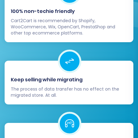
At this stage, you may consider adding a
100% non-techie friendly
Migration Insurance Plan
. This optional service
Cart2Cart is recommended by Shopify,
provides flexibility, offering a set number of
WooCommerce, Wix, OpenCart, PrestaShop and
remigrations for a specified duration, which can
other top ecommerce platforms.
be invaluable for unforeseen adjustments
(learn more at
How Migration Insurance
works?
).
Keep selling while migrating
The process of data transfer has no effect on the
migrated store. At all.