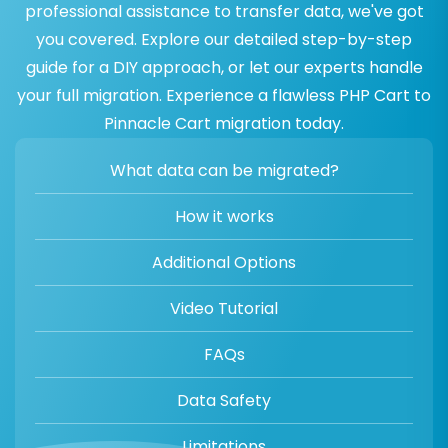
professional assistance to transfer data, we've got
you covered. Explore our detailed step-by-step
guide for a DIY approach, or let our experts handle
your full migration. Experience a flawless PHP Cart to
Pinnacle Cart migration today.
What data can be migrated?
How it works
Additional Options
Video Tutorial
FAQs
Data Safety
Limitations