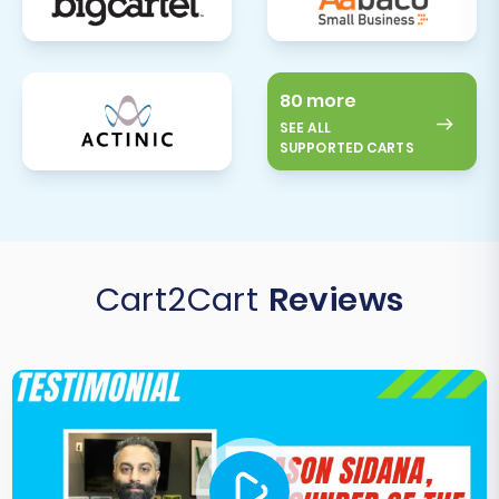
80 more
SEE ALL
SUPPORTED CARTS
Cart2Cart
Reviews