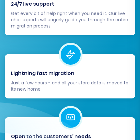
24/7 live support
Post-Migration Steps
Get every bit of help right when you need it. Our live
chat experts will eagerly guide you through the entire
migration process.
Completing the data transfer is a significant
milestone, but the migration process isn't truly
finished until you've performed these crucial
post-migration steps:
Thoroughly Review Data:
Conduct a
Lightning fast migration
comprehensive audit of all migrated data
Just a few hours - and all your store data is moved to
in your new Pinnacle Cart store. Verify
its new home.
products, categories, customers, orders,
CMS pages, images, descriptions, prices,
and SEO metadata. Ensure data integrity
across the board.
Configure Store Settings:
Set up
essential configurations specific to
Open to the customers’ needs
Pinnacle Cart, including shipping methods,