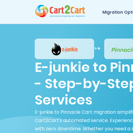
Back to Cart2Cart 
Migration Opt
E-junkie to Pi
- Step-by-Ste
Services
E-junkie to Pinnacle Cart migration simpli
Cart2Cart's automated service. Experienc
with zero downtime. Whether you need a s