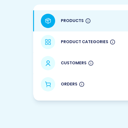
PRODUCTS
PRODUCT CATEGORIES
CUSTOMERS
ORDERS