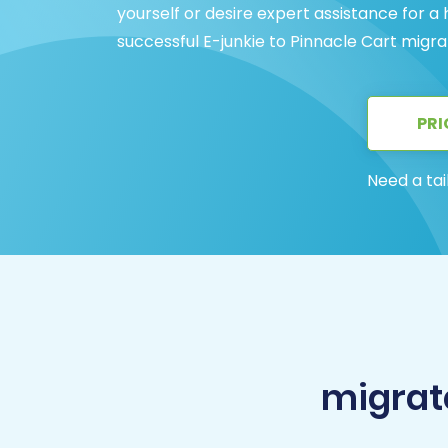
yourself or desire expert assistance for a
successful E-junkie to Pinnacle Cart migra
PRI
Need a tai
migrate