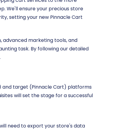
hopping cart services to the more
ep. We'll ensure your precious store
ity, setting your new Pinnacle Cart
on, advanced marketing tools, and
aunting task. By following our detailed
.
e) and target (Pinnacle Cart) platforms
ites will set the stage for a successful
ill need to export your store's data