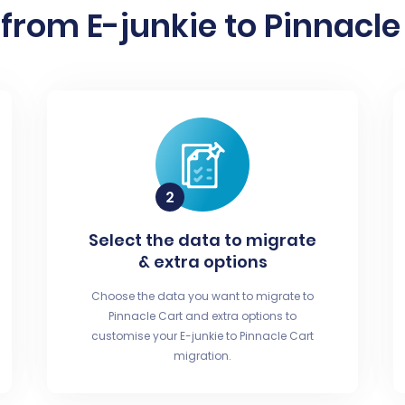
from E-junkie to Pinnacle 
Select the data to migrate
& extra options
Choose the data you want to migrate to
Pinnacle Cart and extra options to
customise your E-junkie to Pinnacle Cart
migration.