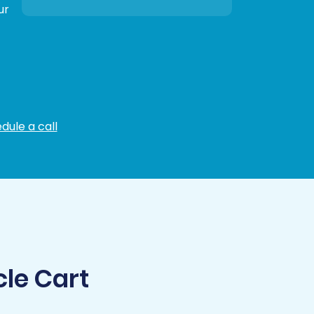
ur
dule a call
cle Cart