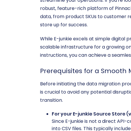
streamline your operations. If you're lo
robust, feature-rich platform of Pinnacl
data, from product SKUs to customer rec
store up for success.
While E-junkie excels at simple digital
scalable infrastructure for a growing on
instructions, you can achieve a seaml
Prerequisites for a Smooth 
Before initiating the data migration pr
is crucial to avoid any potential disrup
transition.
For your E-junkie Source Store (v
Since E-junkie is not a direct API
into CSV files. This typically include