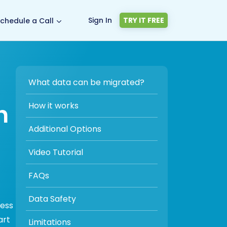
Sign In
TRY IT FREE
chedule a Call
What data can be migrated?
n
How it works
Additional Options
Video Tutorial
FAQs
Data Safety
cess
art
Limitations