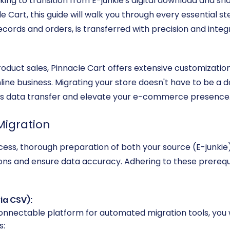
oking to transition from E-junkie's digital download and s
e Cart, this guide will walk you through every essential st
ords and orders, is transferred with precision and integr
 product sales, Pinnacle Cart offers extensive customizati
line business. Migrating your store doesn't have to be a d
ess data transfer and elevate your e-commerce presence
Migration
ocess, thorough preparation of both your source (E-junki
tions and ensure data accuracy. Adhering to these prerequis
ia CSV):
-connectable platform for automated migration tools, you w
s: