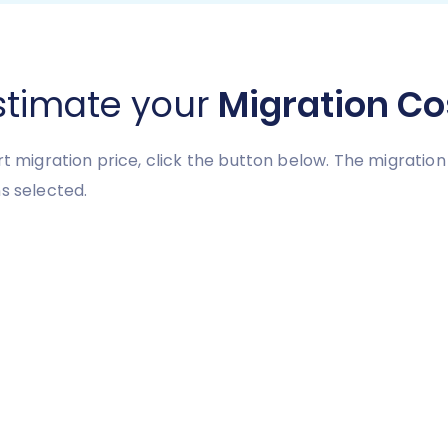
stimate your
Migration Co
art migration price, click the button below. The migrati
s selected.