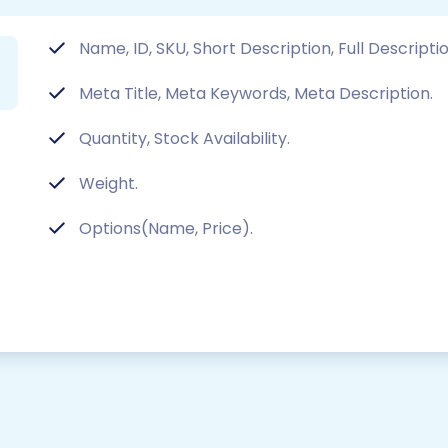
Name, ID, SKU, Short Description, Full Descripti
Meta Title, Meta Keywords, Meta Description.
Quantity, Stock Availability.
Weight.
Options(Name, Price).