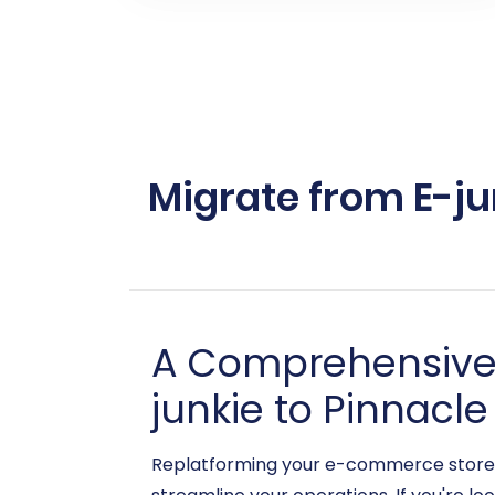
Migrate from E-ju
A Comprehensive G
junkie to Pinnacle
Replatforming your e-commerce store i