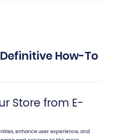
 Definitive How-To
r Store from E-
ities, enhance user experience, and