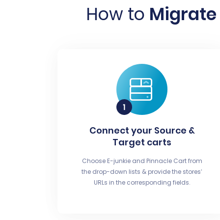
How to
Migrate 
Connect your Source &
Target carts
Choose E-junkie and Pinnacle Cart from
the drop-down lists & provide the stores’
URLs in the corresponding fields.