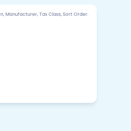
on, Manufacturer, Tax Class, Sort Order.