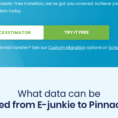
 hassle-free transition, we’ve got you covered. Achieve yo
tion today.
TRY IT FREE
CE ESTIMATOR
lored transfer? See our
Custom Migration
options or
Sche
What data can be
d from E-junkie to Pinna