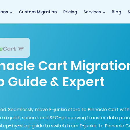
main page
ions
Custom Migration
Pricing
Services
Blog
S
nnacle Cart Migratio
p Guide & Expert
fied. Seamlessly move E-junkie store to Pinnacle Cart with
e a quick, secure, and SEO-preserving transfer data pro
tep-by-step guide to switch from E-junkie to Pinnacle C