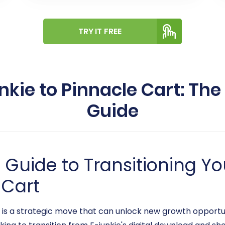
TRY IT FREE
nkie to Pinnacle Cart: The
Guide
uide to Transitioning You
 Cart
s a strategic move that can unlock new growth opportun