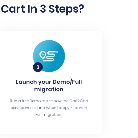
Cart In 3 Steps?
Launch your Demo/Full
migration
Run a free Demo to see how the Cart2Cart
service works, and when happy - launch
Full migration.