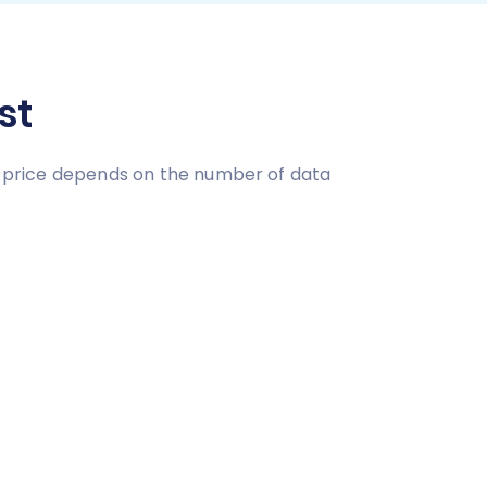
st
on price depends on the number of data