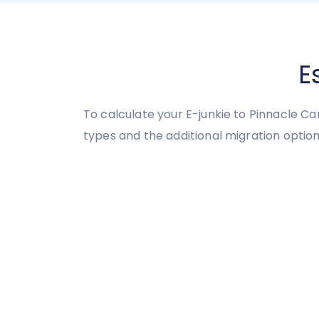
E
To calculate your E-junkie to Pinnacle C
types and the additional migration option