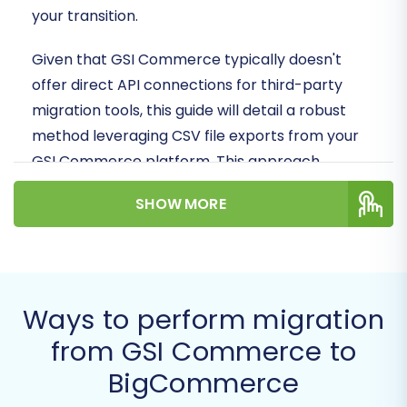
your transition.
Given that GSI Commerce typically doesn't
offer direct API connections for third-party
migration tools, this guide will detail a robust
method leveraging CSV file exports from your
GSI Commerce platform. This approach
ensures all your vital store data—from products
SHOW MORE
and categories to customer information and
orders—is meticulously transferred to your new
BigCommerce environment.
Prerequisites for a Successful
Ways to perform migration
Migration
from GSI Commerce to
BigCommerce
Before initiating any data transfer, proper
preparation is key to a smooth and error-free