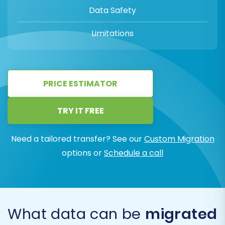
Data Safety
Limitations
PRICE ESTIMATOR
TRY IT FREE
Need a tailored transfer? See our
Custom Migration
options or
Schedule a call
What data can be
migrated