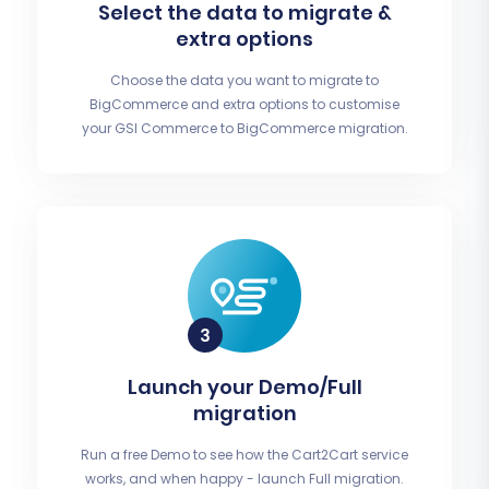
Select the data to migrate &
extra options
Choose the data you want to migrate to
BigCommerce and extra options to customise
your GSI Commerce to BigCommerce migration.
Launch your Demo/Full
migration
Run a free Demo to see how the Cart2Cart service
works, and when happy - launch Full migration.