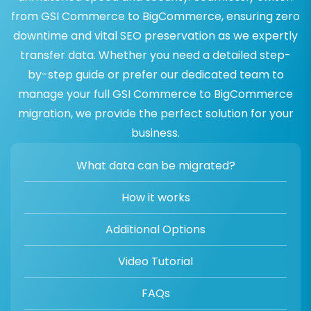
from GSI Commerce to BigCommerce, ensuring zero
downtime and vital SEO preservation as we expertly
transfer data. Whether you need a detailed step-
by-step guide or prefer our dedicated team to
manage your full GSI Commerce to BigCommerce
migration, we provide the perfect solution for your
business.
What data can be migrated?
How it works
Additional Options
Video Tutorial
FAQs