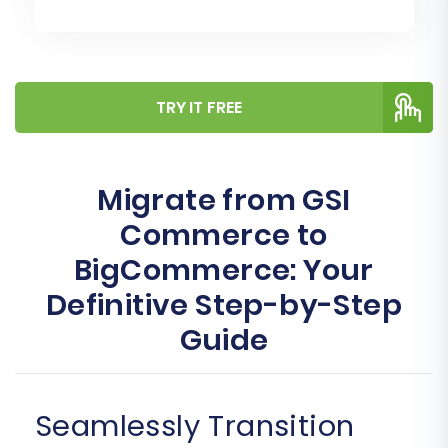
TRY IT FREE
Migrate from GSI
Commerce to
BigCommerce: Your
Definitive Step-by-Step
Guide
Seamlessly Transition