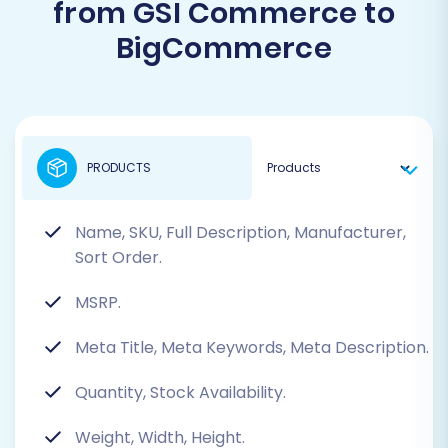
from GSI Commerce to
BigCommerce
PRODUCTS
Name, SKU, Full Description, Manufacturer,
Sort Order.
MSRP.
Meta Title, Meta Keywords, Meta Description.
Quantity, Stock Availability.
Weight, Width, Height.