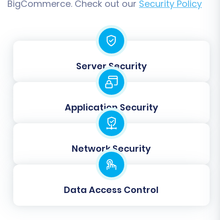
BigCommerce. Check out our
Security Policy
free demo migration to preview the results:
Demo Migration:
This transfers a limited
number of entities (e.g., 10-20 products,
customers, orders). Carefully review the
migrated data on your BigCommerce
Server Security
store to ensure everything looks correct.
Check product details, pricing, images,
customer accounts, and order history.
Application Security
Full Migration:
Once satisfied with the
demo results, proceed with the full
migration. This will transfer all selected
Network Security
data from your GSI Commerce CSV files to
your BigCommerce store. Consider adding
a
Migration Insurance Service
for
additional peace of mind and the option
Data Access Control
for remigrations if needed. For more on
this, see
How Migration Insurance works?
.