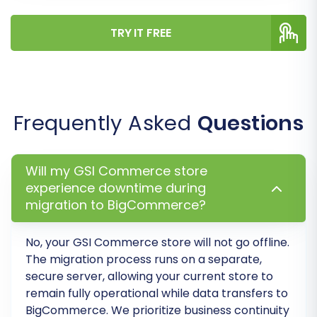
TRY IT FREE
Frequently Asked
Questions
Will my GSI Commerce store
experience downtime during
Post-Migration Steps
migration to BigCommerce?
The migration doesn't end when the data
No, your GSI Commerce store will not go offline.
transfer is complete. A few crucial post-
The migration process runs on a separate,
migration steps will ensure your new
secure server, allowing your current store to
BigCommerce store is fully functional and
remain fully operational while data transfers to
BigCommerce
. We prioritize business continuity
optimized.