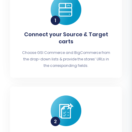
Connect your Source & Target
carts
Choose GSI Commerce and BigCommerce from
the drop-down lists & provide the stores’ URLs in
the corresponding fields.