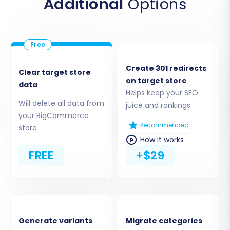
Additional
Options
Step 2: Connect Your Target Store
(BigCommerce)
Next, you will set up the connection to your new
BigCommerce store, which will serve as the
Create 301 redirects
destination for your data.
Clear target store
on target store
data
Helps keep your SEO
Choose
"BigCommerce"
from the Target
Will delete all data from
juice and rankings
Cart dropdown menu.
your BigCommerce
Enter your BigCommerce store's URL.
Recommended
store
Provide the necessary API credentials:
How it works
Client ID (Username)
,
Access Token (API
FREE
+$29
Token)
, and the
API Path
that you
generated earlier from your
BigCommerce admin panel.
Generate variants
Migrate categories