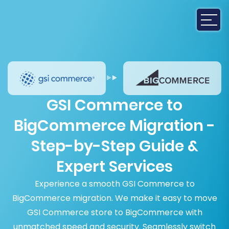
GSI Commerce to
BigCommerce Migration -
Step-by-Step Guide &
Expert Services
Experience a smooth GSI Commerce to
BigCommerce migration. We make it easy to move
GSI Commerce store to BigCommerce with
unmatched speed and security. Seamlessly switch