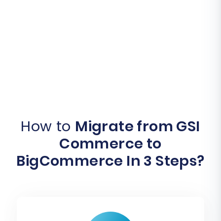
How to
Migrate from GSI
Commerce to
BigCommerce In 3 Steps?