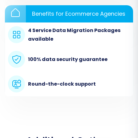
select
"CSV File to Cart"
as your Source
Benefits for Ecommerce Agencies
Cart.
Upload the CSV files containing your
4 Service Data Migration Packages
exported GSI Commerce data (products,
customers, orders, etc.). The wizard will
available
guide you through mapping the fields from
your CSV to generic data types.
100% data security guarantee
Round-the-clock support