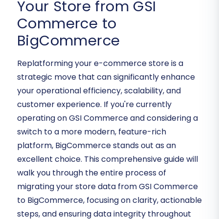
Your Store from GSI
Commerce to
BigCommerce
Replatforming your e-commerce store is a
strategic move that can significantly enhance
your operational efficiency, scalability, and
customer experience. If you're currently
operating on GSI Commerce and considering a
switch to a more modern, feature-rich
platform, BigCommerce stands out as an
excellent choice. This comprehensive guide will
walk you through the entire process of
migrating your store data from GSI Commerce
to BigCommerce, focusing on clarity, actionable
steps, and ensuring data integrity throughout