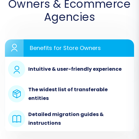
Owners & Ecommerce
Agencies
Benefits for Store Owners
Intuitive & user-friendly experience
Step 1: Connect Your Source Store (GSI
Commerce via CSV)
The widest list of transferable
entities
The first step involves configuring your GSI
Commerce data as the source. Since direct
Detailed migration guides &
integration is not available, you'll utilize the CSV
instructions
file migration method.
From the list of supported platforms,