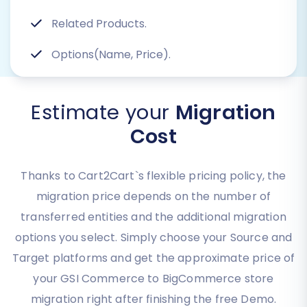
Related Products.
Options(Name, Price).
Estimate your
Migration
Cost
Thanks to Cart2Cart`s flexible pricing policy, the
migration price depends on the number of
transferred entities and the additional migration
options you select. Simply choose your Source and
Target platforms and get the approximate price of
your GSI Commerce to BigCommerce store
migration right after finishing the free Demo.