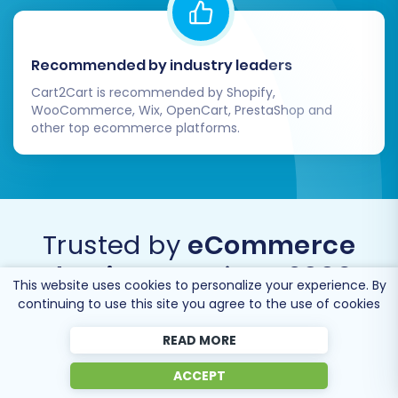
Recommended by industry leaders
Cart2Cart is recommended by Shopify,
WooCommerce, Wix, OpenCart, PrestaShop and
other top ecommerce platforms.
Trusted by
eCommerce
dominators
since 2009
This website uses cookies to personalize your experience. By
continuing to use this site you agree to the use of cookies
READ MORE
ACCEPT