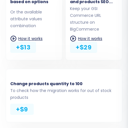
based on options
and products SEO
URLs
Keep your GSI
Or the available
Commerce URL
attribute values
structure on
combination
BigCommerce
How it works
How it works
+$13
+$29
Step 3: Select Data Entities for Migration
This crucial step allows you to define exactly
which data entities you want to transfer from
Change products quantity to 100
your GSI Commerce CSV files to BigCommerce.
To check how the migration works for out of stock
You can choose to migrate everything or select
products
specific items.
+$9
Review the list of available data entities,
which typically includes Products, Product
Categories, Product Manufacturers,