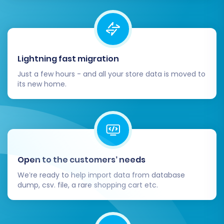
Lightning fast migration
Just a few hours - and all your store data is moved to
its new home.
Open to the customers’ needs
We’re ready to help import data from database
dump, csv. file, a rare shopping cart etc.