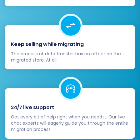
solutions, feel free to
Contact Us
.
Keep selling while migrating
The process of data transfer has no effect on the
migrated store. At all.
24/7 live support
Get every bit of help right when you need it. Our live
chat experts will eagerly guide you through the entire
migration process.