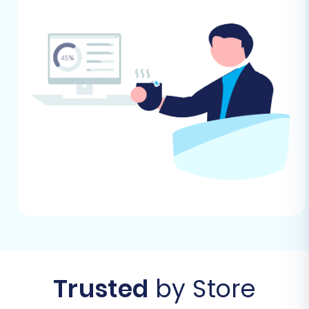
avoid delays. For target store preparation,
see
How to prepare Target store for
migration?
.
Performing the Migration: A Step-
by-Step Guide
With your preparations complete, you're ready
to begin the migration process. This guide
outlines the steps using an automated
migration wizard, which streamlines the data
transfer.
Before you begin, head to the migration tool's
website and select the option to start your
Trusted
by Store
migration.