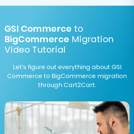
GSI Commerce
to
BigCommerce
Migration
Video Tutorial
Step 5: Map Data Fields
Let’s figure out everything about GSI
Data mapping ensures that fields from your GSI
Commerce to BigCommerce migration
Commerce CSV files are correctly assigned to
through Cart2Cart.
their corresponding fields in BigCommerce. This
step is critical for maintaining data consistency
and integrity.
Map customer groups (e.g., "Wholesale" to
"Customer Group A").