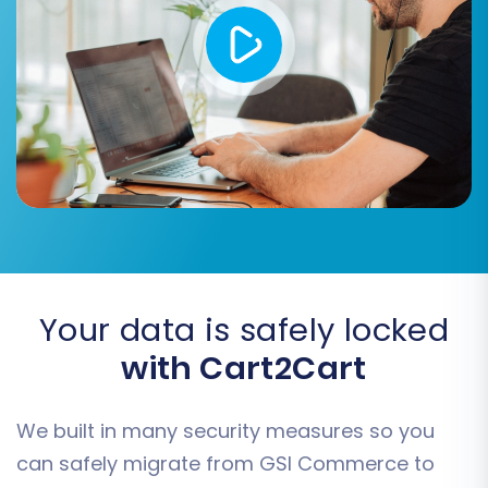
Map order statuses (e.g., "Pending" to
"Awaiting Payment").
Map product attributes and options as
necessary, especially if you have complex
product variants.
Your data is safely locked
with Cart2Cart
We built in many security measures so you
Step 6: Run Demo Migration and Full Migration
can safely migrate from GSI Commerce to
Before committing to a full data transfer, run a