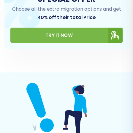
Choose all the extra migration options and get
40% off their total Price
TRY IT NOW
Step 5: Configure Additional Options & Map
Data
This stage is crucial for fine-tuning your data
transfer and ensuring data integrity and SEO
preservation.
Additional Migration Options:
A variety of
checkboxes allow you to tailor the
migration. Popular options for OpenCart
include:
"Clear Target Store Data"
: Highly