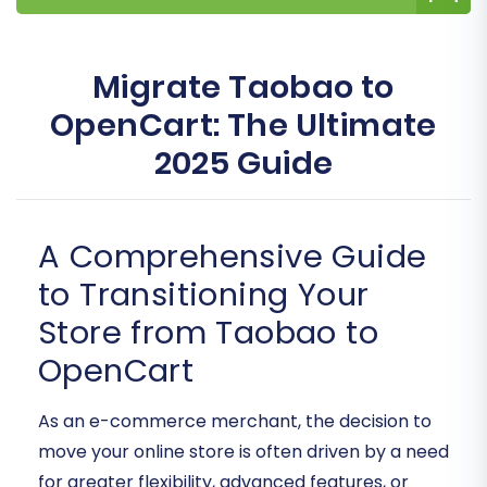
Migrate Taobao to
OpenCart: The Ultimate
2025 Guide
A Comprehensive Guide
to Transitioning Your
Store from Taobao to
OpenCart
As an e-commerce merchant, the decision to
move your online store is often driven by a need
for greater flexibility, advanced features, or