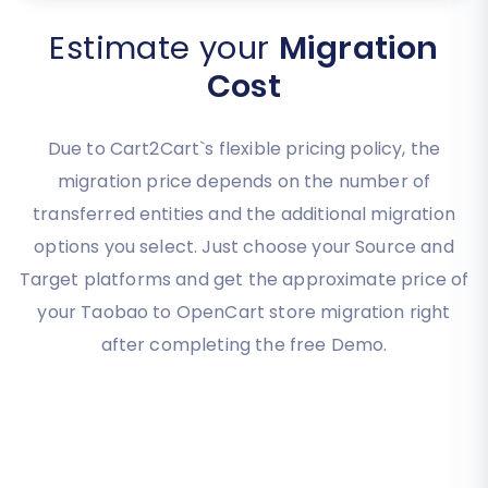
Estimate your
Migration
Cost
Due to Cart2Cart`s flexible pricing policy, the
migration price depends on the number of
transferred entities and the additional migration
options you select. Just choose your Source and
Target platforms and get the approximate price of
your Taobao to OpenCart store migration right
after completing the free Demo.