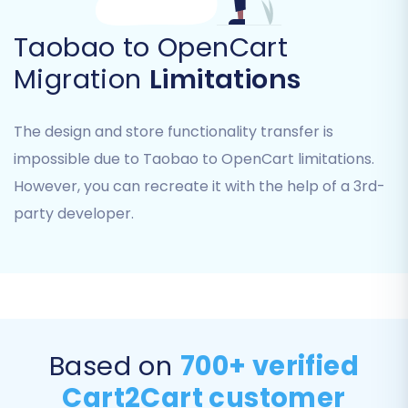
recommended for a fresh OpenCart
Taobao to OpenCart
installation to prevent data
duplication. Read more about
Migration
Limitations
clearing target data
.
"Preserve Product IDs, Order IDs,
The design and store functionality transfer is
Customer IDs"
: Useful for maintaining
internal record consistency. Learn
impossible due to Taobao to OpenCart limitations.
more about
preserving IDs
.
However, you can recreate it with the help of a 3rd-
"Migrate Customer Passwords"
:
party developer.
Ensures existing customers can log in
without resetting their credentials.
"Migrate Images in
Product/Category Descriptions"
:
Transfers rich content elements.
"Create 301 SEO URLs"
: Essential for
Based on
700+ verified
maintaining your SEO rankings and
link equity by redirecting old Taobao
Cart2Cart customer