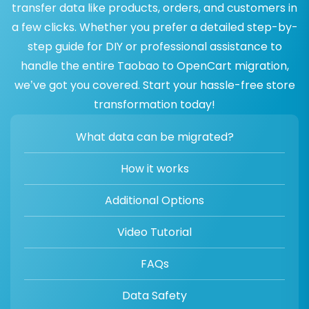
transfer data like products, orders, and customers in
a few clicks. Whether you prefer a detailed step-by-
step guide for DIY or professional assistance to
handle the entire Taobao to OpenCart migration,
we’ve got you covered. Start your hassle-free store
transformation today!
What data can be migrated?
How it works
Additional Options
Video Tutorial
FAQs
Data Safety