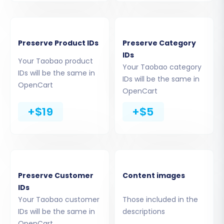
Preserve Product IDs
Preserve Category
IDs
Your Taobao product
Your Taobao category
IDs will be the same in
IDs will be the same in
OpenCart
OpenCart
Step 4: Select Data Entities for Transfer
+$19
+$5
This critical step allows you to define exactly
what data you want to move from your Taobao
CSV files to OpenCart. You can choose to
migrate:
Products (including SKUs, variants,
Preserve Customer
Content images
IDs
descriptions, images)
Your Taobao customer
Those included in the
Products Categories
IDs will be the same in
descriptions
Products Manufacturers
OpenCart