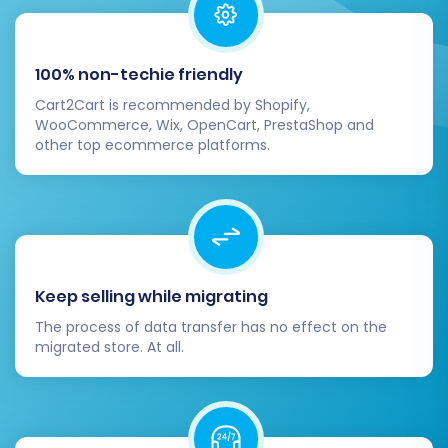
100% non-techie friendly
Cart2Cart is recommended by Shopify,
WooCommerce, Wix, OpenCart, PrestaShop and
other top ecommerce platforms.
Keep selling while migrating
The process of data transfer has no effect on the
migrated store. At all.