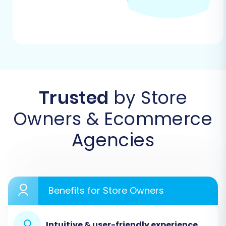
Begin by navigating to the migration service’s
website. You’ll typically find an intuitive
interface to start the process, often prompting
you to choose between a DIY migration or a
managed service.
Trusted
by Store
Owners & Ecommerce
Agencies
Benefits for Store Owners
Step 2: Connect Taobao (via CSV Export) as
Your Source Store
Intuitive & user-friendly experience