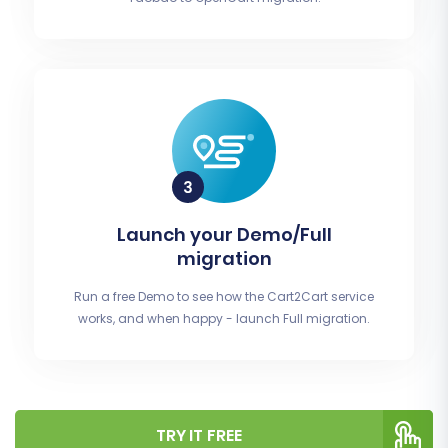
Launch your Demo/Full
migration
Run a free Demo to see how the Cart2Cart service
works, and when happy - launch Full migration.
TRY IT FREE