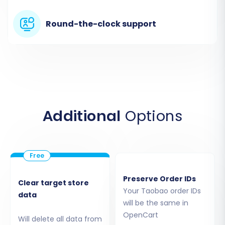
business information transitions smoothly.
Round-the-clock support
Additional
Options
Step 3: Connect OpenCart as Your Target Store
Now, it's time to establish the connection with
Preserve Order IDs
Clear target store
your new OpenCart store:
Your Taobao order IDs
data
will be the same in
Choose
"OpenCart"
as your Target Cart
OpenCart
Will delete all data from
Type.