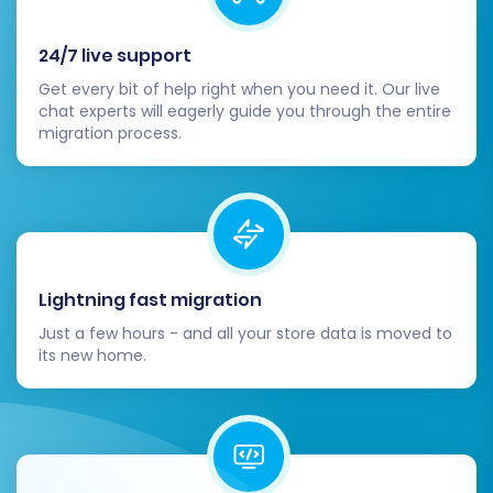
24/7 live support
Get every bit of help right when you need it. Our live
chat experts will eagerly guide you through the entire
migration process.
Lightning fast migration
Just a few hours - and all your store data is moved to
its new home.