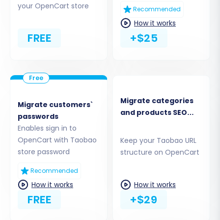
your OpenCart store
Enter your
OpenCart Admin URL
(e.g.,
Recommended
http://yourstore.com/admin
).
How it works
You’ll then need to establish a connection
FREE
+$25
method. The recommended approach
involves installing the
"Cart2Cart
Universal OpenCart Migration
extension"
directly from the OpenCart
Marketplace. Alternatively, you might be
Migrate categories
Migrate customers`
offered options to provide admin
and products SEO
passwords
credentials for an automated bridge
URLs
Enables sign in to
upload or to manually upload a connection
OpenCart with Taobao
Keep your Taobao URL
bridge file to your store’s root directory.
store password
structure on OpenCart
For ease, installing the add-on is often the
most straightforward path.
Recommended
How it works
How it works
FREE
+$29