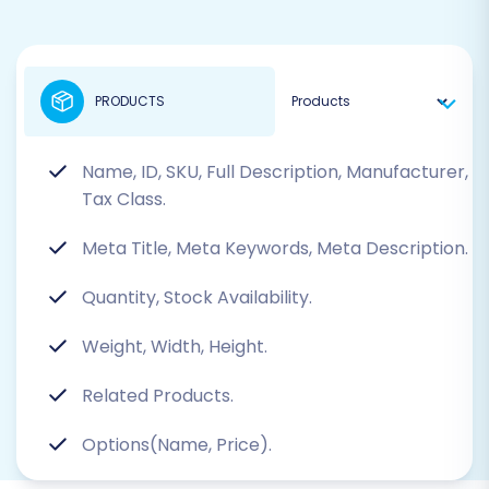
PRODUCTS
Name, ID, SKU, Full Description, Manufacturer,
Tax Class.
Meta Title, Meta Keywords, Meta Description.
Quantity, Stock Availability.
Weight, Width, Height.
Related Products.
Options(Name, Price).