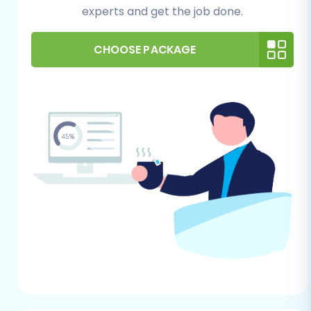
prepared to install this plugin on your
experts and get the job done.
OpenCart instance.
FTP/cPanel Access (Optional):
While
CHOOSE PACKAGE
many connection methods are
automated, having FTP or cPanel access
to your OpenCart store’s root folder can
be beneficial for troubleshooting or
manual bridge uploads if needed.
Data Audit & Cleanup:
Take this
opportunity to review your existing Taobao
data. Remove any outdated products,
duplicate customer entries, or irrelevant
information to ensure only clean, essential
data moves to your new OpenCart
platform.
Backup Your Stores:
Always perform a
complete backup of your existing Taobao
data and your newly installed, empty