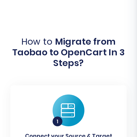
How to
Migrate from
Taobao to OpenCart In 3
Steps?
Connect your Source & Target