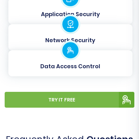
Application Security
Network Security
Data Access Control
Post-Migration Steps
Congratulations! Your data has been
transferred. Now, it’s time for the final touches
TRY IT FREE
to ensure your OpenCart store is ready for
prime time.
Verify Data Integrity:
Conduct a
thorough check of your OpenCart store.