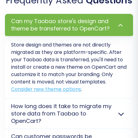
Frequently Asked
Questions
Confirm that all products, categories,
customer accounts, order histories, and
images have migrated correctly. Pay
Can my Taobao store's design and
attention to details like product pricing,
theme be transferred to OpenCart?
inventory levels, and customer groups.
Configure Store Settings:
Set up your
Store design and themes are not directly
shipping methods, payment gateways, tax
migrated as they are platform-specific. After
rules, and currency settings within
your Taobao data is transferred, you'll need to
OpenCart. These are crucial for a
install or create a new theme on OpenCart and
functional e-commerce store.
customize it to match your branding. Only
Install Theme & Extensions:
Customize
content is moved, not visual templates.
your OpenCart store’s appearance by
Consider new theme options
.
installing your chosen theme and any
necessary extensions (plugins) for
How long does it take to migrate my
additional functionality (e.g., SEO tools,
store data from Taobao to
marketing, analytics).
OpenCart?
Update DNS Settings:
Point your domain
The migration duration from Taobao to OpenCart
name to your new OpenCart store’s
Can customer passwords be