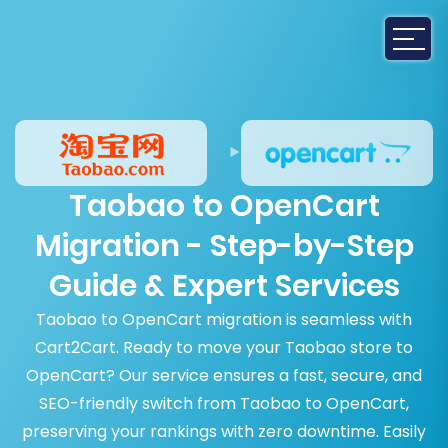
Taobao to OpenCart
Migration - Step-by-Step
Guide & Expert Services
Taobao to OpenCart migration is seamless with
Cart2Cart. Ready to move your Taobao store to
OpenCart? Our service ensures a fast, secure, and
SEO-friendly switch from Taobao to OpenCart,
preserving your rankings with zero downtime. Easily