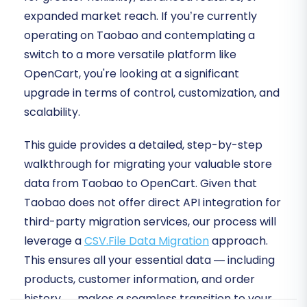
expanded market reach. If you’re currently
operating on Taobao and contemplating a
switch to a more versatile platform like
OpenCart, you're looking at a significant
upgrade in terms of control, customization, and
scalability.
This guide provides a detailed, step-by-step
walkthrough for migrating your valuable store
data from Taobao to OpenCart. Given that
Taobao does not offer direct API integration for
third-party migration services, our process will
leverage a
CSV.File Data Migration
approach.
This ensures all your essential data — including
products, customer information, and order
history — makes a seamless transition to your