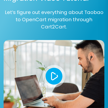
prevents data discrepancies and ensures
a logical transition of your business logic.
Let’s figure out everything about Taobao
to OpenCart migration through
Cart2Cart.
Step 6: Run Free Demo and Full Migration
Before committing to the full migration, run a
free demo:
Free Demo Migration:
This transfers a