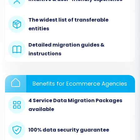
Since Taobao lacks direct API access for
migration, you’ll connect it indirectly via CSV
The widest list of transferable
files. First, ensure you’ve exported all your
entities
essential data from Taobao into well-
structured CSV files. Then, within the migration
Detailed migration guides &
wizard:
instructions
Select
"CSV File to Cart"
as your Source
Cart Type from the dropdown menu.
Upload your prepared CSV files containing
Benefits for Ecommerce Agencies
products, product categories, customers,
orders, and any other relevant entities.
4 Service Data Migration Packages
The system will then process and validate
available
these files.
This method allows for a comprehensive
100% data security guarantee
CSV.File Data Migration
, ensuring all your critical