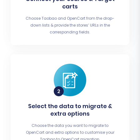
carts
Choose Taobao and OpenCart from the drop-
down lists & provide the stores’ URLs in the
corresponding fields.
Select the data to migrate &
extra options
Choose the data you want to migrate to
OpenCart and extra options to customise your
Taobao to OpenCart migration.