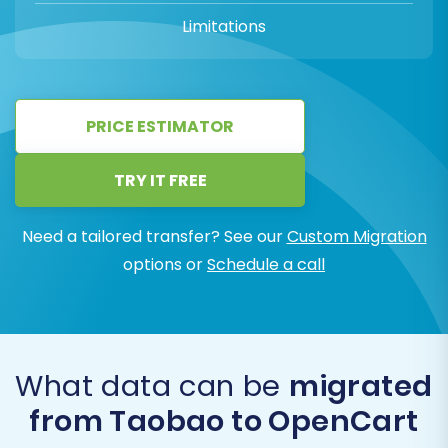
Limitations
PRICE ESTIMATOR
TRY IT FREE
Need a tailored transfer? See our
Custom Migration
options or
Schedule a call
What data can be
migrated
from Taobao to OpenCart