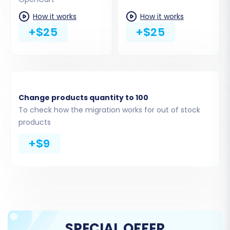
Products Reviews
Customers
How it works
How it works
Orders
+$25
+$25
Invoices
Taxes
Stores
Coupons
CMS Pages
Change products quantity to 100
To check how the migration works for out of stock
You can either select "All entities" or pick
products
specific data types based on your
+$9
requirements. The migration service will display
a count of available entities from your CSV files.
SPECIAL OFFER