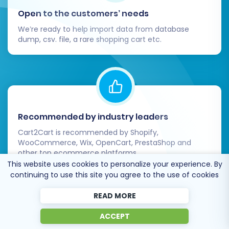
Open to the customers’ needs
We’re ready to help import data from database
dump, csv. file, a rare shopping cart etc.
Recommended by industry leaders
Cart2Cart is recommended by Shopify,
WooCommerce, Wix, OpenCart, PrestaShop and
other top ecommerce platforms.
This website uses cookies to personalize your experience. By
continuing to use this site you agree to the use of cookies
READ MORE
Trusted by
eCommerce
ACCEPT