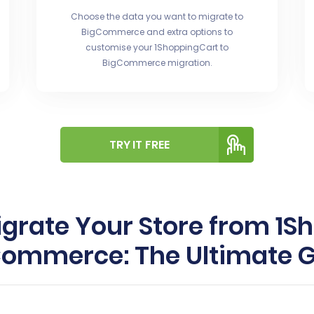
Choose the data you want to migrate to
BigCommerce and extra options to
customise your 1ShoppingCart to
BigCommerce migration.
TRY IT FREE
grate Your Store from 1S
ommerce: The Ultimate 