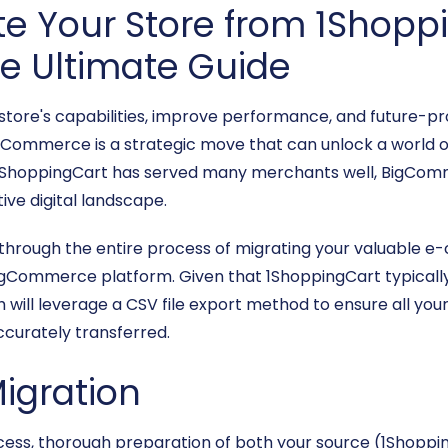
e Your Store from 1Shopp
 Ultimate Guide
 store's capabilities, improve performance, and future
gCommerce is a strategic move that can unlock a world of
le 1ShoppingCart has served many merchants well, BigCom
ive digital landscape.
 through the entire process of migrating your valuable 
gCommerce platform. Given that 1ShoppingCart typically 
 will leverage a CSV file export method to ensure all you
ccurately transferred.
Migration
ocess, thorough preparation of both your source (1Shop