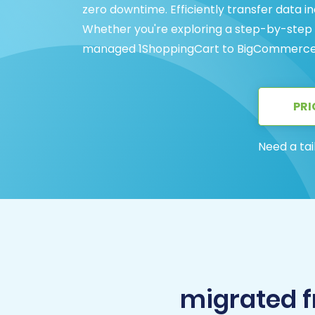
zero downtime. Efficiently transfer data i
Whether you're exploring a step-by-step gu
managed 1ShoppingCart to BigCommerce mi
PRI
Need a tai
migrated 