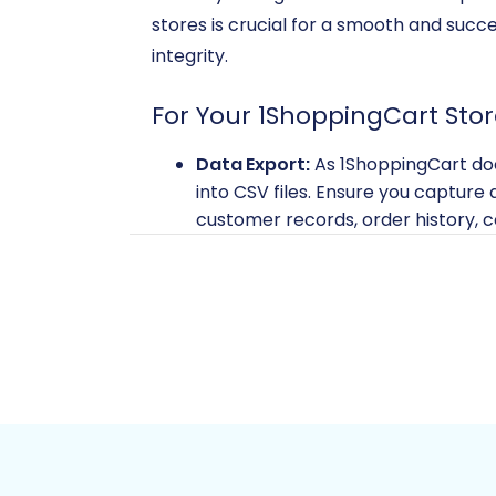
stores is crucial for a smooth and succ
integrity.
For Your 1ShoppingCart Stor
Data Export:
As 1ShoppingCart does
into CSV files. Ensure you capture a
customer records, order history, c
import.
Data Backup:
Always create a com
This provides a safety net in case a
For more details on preparing your sou
For Your BigCommerce Stor
BigCommerce Account:
Ensure y
API Access Credentials:
BigCommer