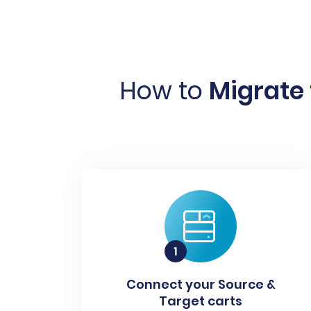
How to
Migrate
Connect your Source &
Target carts