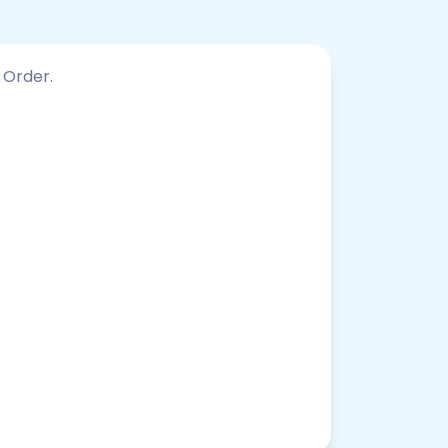
 Order.