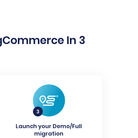
igCommerce In 3
Launch your Demo/Full
migration