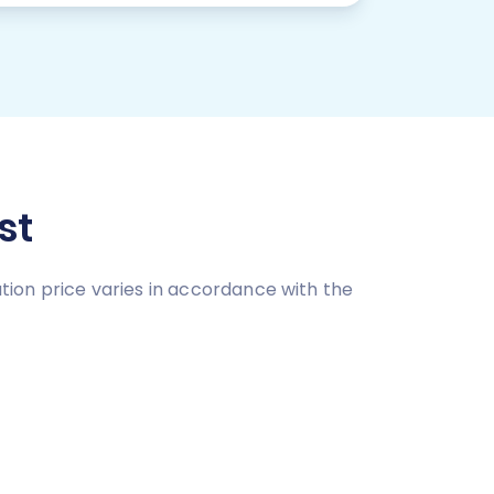
st
ion price varies in accordance with the