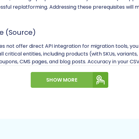
essful replatforming. Addressing these prerequisites wil
e (Source)
 not offer direct API integration for migration tools, you
ll critical entities, including products (with SKUs, variant
oupons, CMS pages, and blog posts. Accuracy in your CSV 
plete backup of your 1ShoppingCart store's database and 
SHOW MORE
ny issues arise.
rce store, read our
How to prepare Source store for migr
e (Target)
ou have an active BigCommerce store.
ce relies on API for data connection. You will need to ge