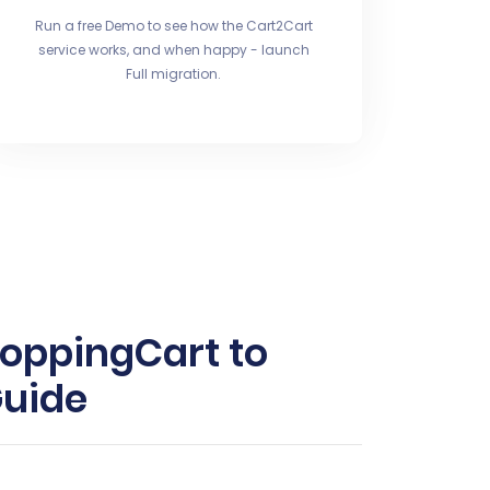
Run a free Demo to see how the Cart2Cart
service works, and when happy - launch
Full migration.
hoppingCart to
Guide