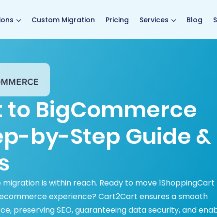
main page
ions
Custom Migration
Pricing
Services
Blog
S
t to BigCommerce
tep-by-Step Guide &
s
igration is within reach. Ready to move 1ShoppingCart
 ecommerce experience? Cart2Cart ensures a smooth
, preserving SEO, guaranteeing data security, and enab