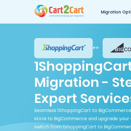
Back to Cart2Cart 
Migration Opt
1ShoppingCar
Migration - S
Expert Service
Seamless 1ShoppingCart to BigCommerce m
store to BigCommerce and upgrade your
switch from 1ShoppingCart to BigCommerce