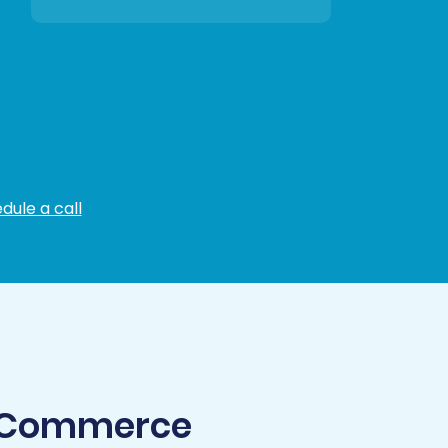
dule a call
igCommerce