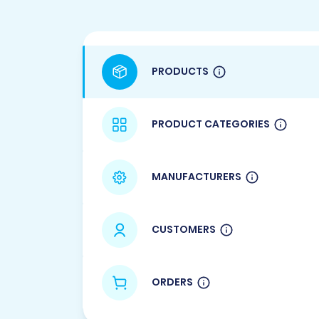
PRODUCTS
PRODUCT CATEGORIES
MANUFACTURERS
CUSTOMERS
ORDERS