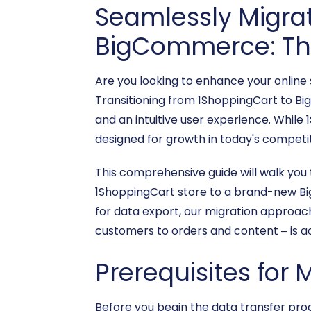
Seamlessly Migrat
BigCommerce: The
Are you looking to enhance your online
Transitioning from 1ShoppingCart to Bi
and an intuitive user experience. Whi
designed for growth in today's competit
This comprehensive guide will walk you
1ShoppingCart store to a brand-new Bi
for data export, our migration approach
customers to orders and content – is a
Prerequisites for 
Before you begin the data transfer pr