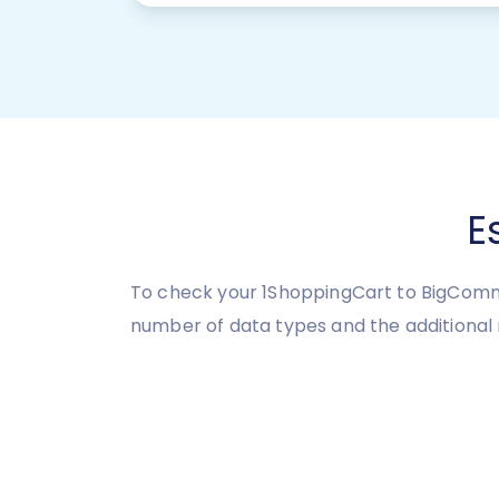
E
To check your 1ShoppingCart to BigCommer
number of data types and the additional 