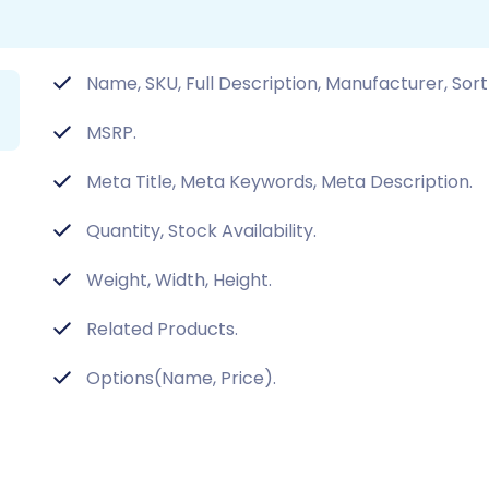
Name, SKU, Full Description, Manufacturer, Sort
MSRP.
Meta Title, Meta Keywords, Meta Description.
Quantity, Stock Availability.
Weight, Width, Height.
Related Products.
Options(Name, Price).