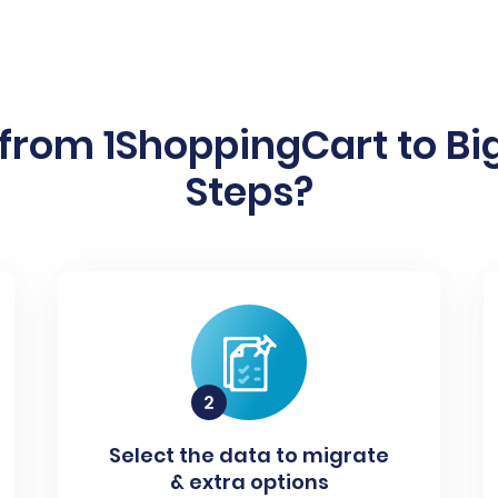
 from 1ShoppingCart to B
Steps?
Select the data to migrate
& extra options