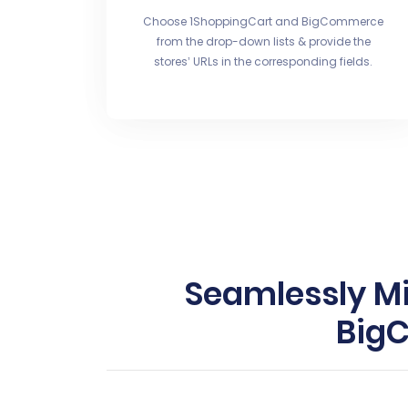
Choose 1ShoppingCart and BigCommerce
from the drop-down lists & provide the
stores’ URLs in the corresponding fields.
Seamlessly Mi
BigC