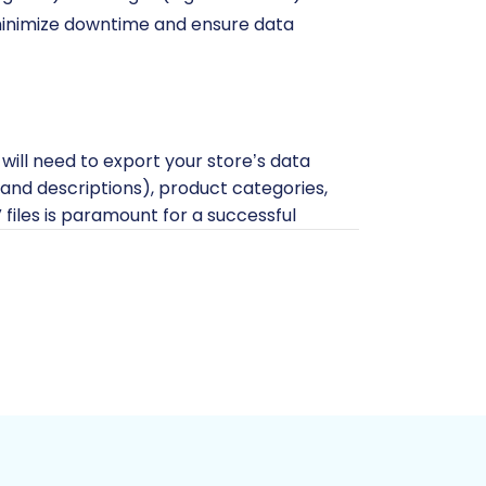
l minimize downtime and ensure data
 will need to export your store’s data
s, and descriptions), product categories,
files is paramount for a successful
files before initiating any migration.
ation?
guide.
nerate specific API credentials within