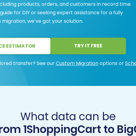
ncluding products, orders, and customers in record time.
ide for DIY or seeking expert assistance for a fully
gration, we’ve got your solution.
TRY IT FREE
CE ESTIMATOR
lored transfer? See our
Custom Migration
options or
Sche
What data can be
from 1ShoppingCart to B