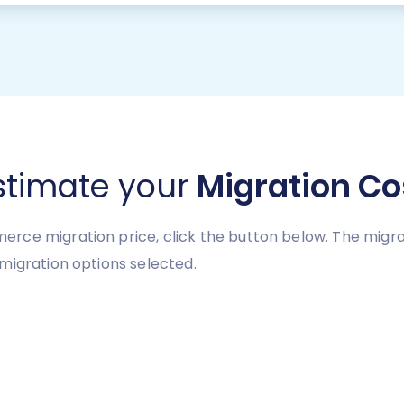
stimate your
Migration Co
ce migration price, click the button below. The migrat
migration options selected.