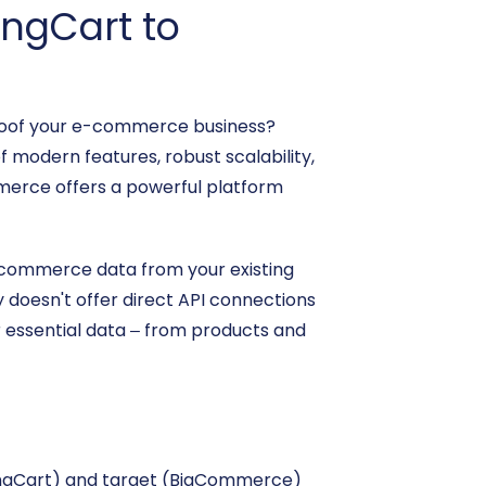
ingCart to
-proof your e-commerce business?
 modern features, robust scalability,
merce offers a powerful platform
e-commerce data from your existing
doesn't offer direct API connections
r essential data – from products and
pingCart) and target (BigCommerce)