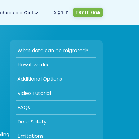
Sign In
TRY IT FREE
chedule a Call
What data can be migrated?
How it works
Additional Options
Video Tutorial
FAQs
Data Safety
ling
Limitations