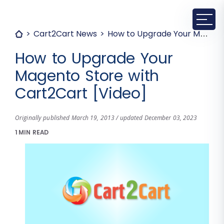
Cart2Cart News
How to Upgrade Your Magento Store with Cart2Cart [Video]
How to Upgrade Your
Magento Store with
Cart2Cart [Video]
Originally published March 19, 2013 / updated December 03, 2023
1 MIN READ