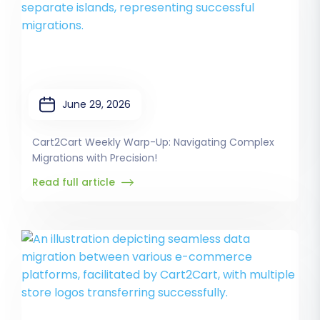
June 29, 2026
Cart2Cart Weekly Warp-Up: Navigating Complex
Migrations with Precision!
Read full article