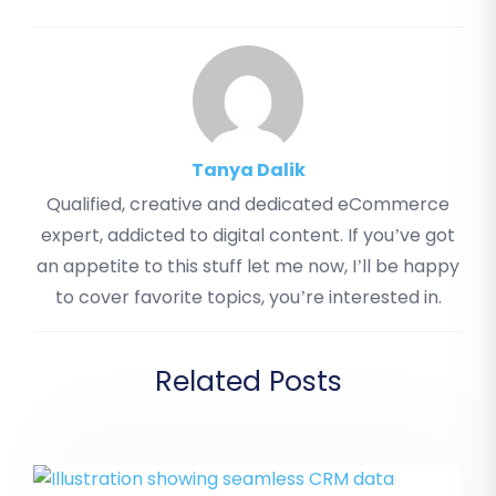
Tanya Dalik
Qualified, creative and dedicated eCommerce
expert, addicted to digital content. If you’ve got
an appetite to this stuff let me now, I’ll be happy
to cover favorite topics, you’re interested in.
Related Posts