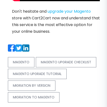
Don't hesitate and
upgrade your Magento
store with Cart2Cart now and understand that
this service is the most effective option for
your online business
.
MAGENTO
MAGENTO UPGRADE CHECKLIST
MAGENTO UPGRADE TUTORIAL
MIGRATION BY VERSION
MIGRATION TO MAGENTO