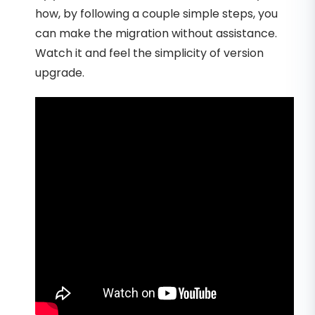
how, by following a couple simple steps, you
can make the migration without assistance.
Watch it and feel the simplicity of version
upgrade.