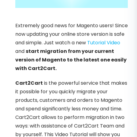
Extremely good news for Magento users! Since
now updating your online store version is safe
and simple. Just watch a new
Tutorial Video
and
start migration from your current
version of Magento to the latest one easily
with Cart2Cart.
Cart2Cart
is the powerful service that makes
it possible for you quickly migrate your
products, customers and orders to Magento
and spend significantly less money and time.
Cart2Cart allows to perform migration in two
ways: with assistance of Cart2Cart Team and
by yourself. This Video Tutorial will show you