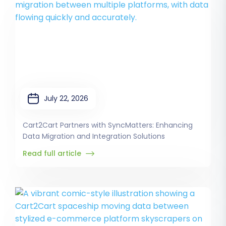
July 22, 2026
Cart2Cart Partners with SyncMatters: Enhancing
Data Migration and Integration Solutions
Read full article