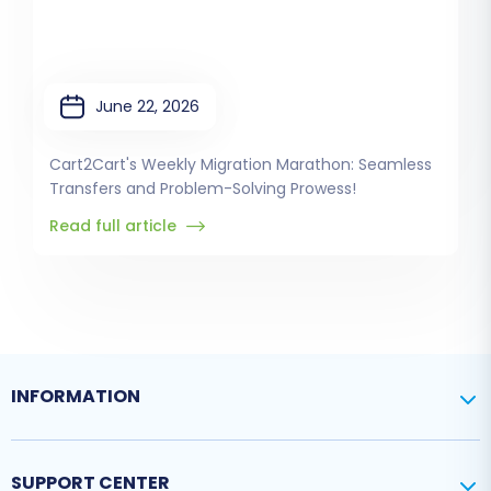
June 22, 2026
Cart2Cart's Weekly Migration Marathon: Seamless
Transfers and Problem-Solving Prowess!
Read full article
INFORMATION
SUPPORT CENTER