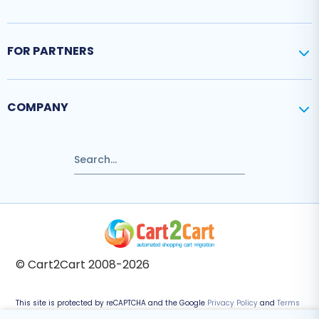
FOR PARTNERS
COMPANY
© Cart2Cart 2008-2026
This site is protected by reCAPTCHA and the Google
Privacy Policy
and
Terms