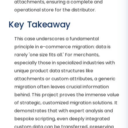
attachments, ensuring a complete and
operational store for the distributor.
Key Takeaway
This case underscores a fundamental
principle in e-commerce migration: data is
rarely 'one size fits all.' For merchants,
especially those in specialized industries with
unique product data structures like
attachments or custom attributes, a generic
migration often leaves crucial information
behind. This project proves the immense value
of strategic, customized migration solutions. It
demonstrates that with expert analysis and
bespoke scripting, even deeply integrated
custom data can be transferred, preserving