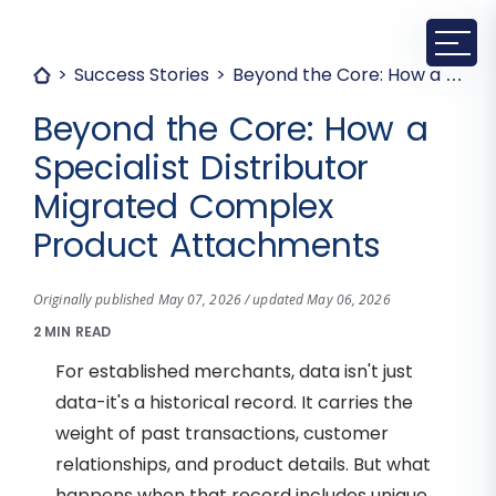
Success Stories
Beyond the Core: How a Specialist Distributor Migrated Complex Product Attachments
Beyond the Core: How a
Specialist Distributor
Migrated Complex
Product Attachments
Originally published May 07, 2026 / updated May 06, 2026
2 MIN READ
For established merchants, data isn't just
data-it's a historical record. It carries the
weight of past transactions, customer
relationships, and product details. But what
happens when that record includes unique,