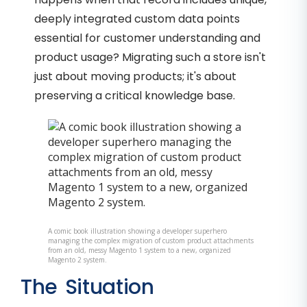
deeply integrated custom data points
essential for customer understanding and
product usage? Migrating such a store isn't
just about moving products; it's about
preserving a critical knowledge base.
A comic book illustration showing a developer superhero
managing the complex migration of custom product attachments
from an old, messy Magento 1 system to a new, organized
Magento 2 system.
The Situation