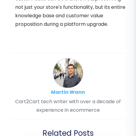
not just your store's functionality, but its entire
knowledge base and customer value
proposition during a platform upgrade.
Martin Wann
Cart2Cart tech writer with over a decade of
experience in ecommerce
Related Posts