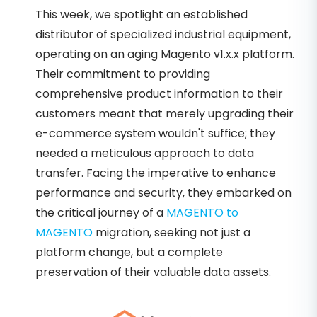
This week, we spotlight an established
distributor of specialized industrial equipment,
operating on an aging Magento v1.x.x platform.
Their commitment to providing
comprehensive product information to their
customers meant that merely upgrading their
e-commerce system wouldn't suffice; they
needed a meticulous approach to data
transfer. Facing the imperative to enhance
performance and security, they embarked on
the critical journey of a
MAGENTO to
MAGENTO
migration, seeking not just a
platform change, but a complete
preservation of their valuable data assets.