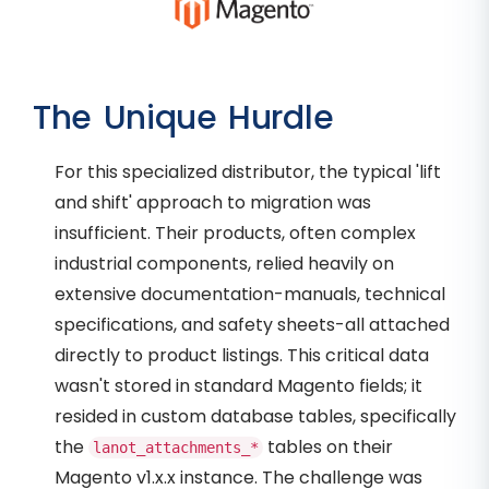
The Unique Hurdle
For this specialized distributor, the typical 'lift
and shift' approach to migration was
insufficient. Their products, often complex
industrial components, relied heavily on
extensive documentation-manuals, technical
specifications, and safety sheets-all attached
directly to product listings. This critical data
wasn't stored in standard Magento fields; it
resided in custom database tables, specifically
the
tables on their
lanot_attachments_*
Magento v1.x.x instance. The challenge was