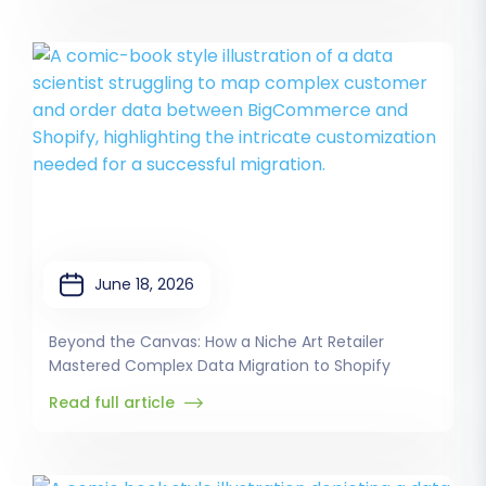
June 18, 2026
Beyond the Canvas: How a Niche Art Retailer
Mastered Complex Data Migration to Shopify
Read full article