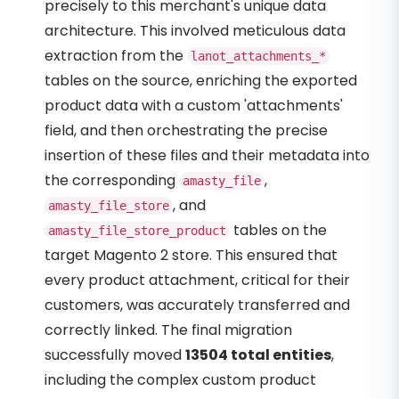
precisely to this merchant's unique data
architecture. This involved meticulous data
extraction from the
lanot_attachments_*
tables on the source, enriching the exported
product data with a custom 'attachments'
field, and then orchestrating the precise
insertion of these files and their metadata into
the corresponding
,
amasty_file
, and
amasty_file_store
tables on the
amasty_file_store_product
target Magento 2 store. This ensured that
every product attachment, critical for their
customers, was accurately transferred and
correctly linked. The final migration
successfully moved
13504 total entities
,
including the complex custom product