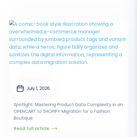
July 1, 2026
Spotlight: Mastering Product Data Complexity in an
OPENCART to SHOPIFY Migration for a Fashion
Boutique
Read full article