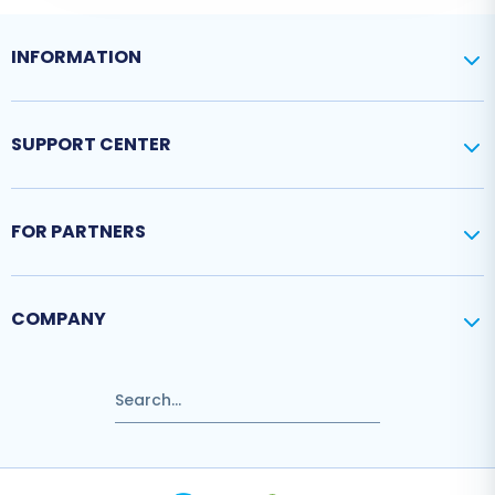
INFORMATION
SUPPORT CENTER
FOR PARTNERS
COMPANY