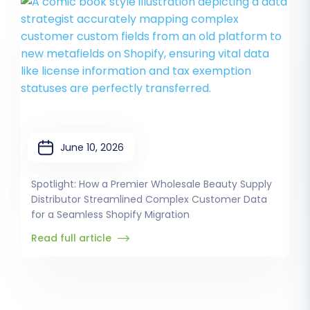
June 10, 2026
Spotlight: How a Premier Wholesale Beauty Supply
Distributor Streamlined Complex Customer Data
for a Seamless Shopify Migration
Read full article