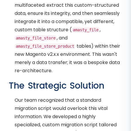
multifaceted: extract this custom-structured
data, ensure its integrity, and then seamlessly
integrate it into a compatible, yet different,
custom table structure (
,
amasty_file
, and
amasty_file_store
tables) within their
amasty_file_store_product
new Magento v2.x.x environment. This wasn't
merely a data transfer; it was a bespoke data
re-architecture.
The Strategic Solution
Our team recognized that a standard
migration script would overlook this vital
information. We developed a highly
specialized, custom migration script tailored