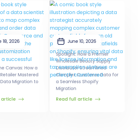
 18, 2026
June 10, 2026
Spotlight: How a Premier
Wholesale Beauty Supply
he Canvas: How a
Distributor Streamlined
 Retailer Mastered
Complex Customer Data for
Data Migration to
a Seamless Shopify
Migration
 article
Read full article