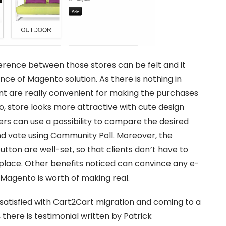
ference between those stores can be felt and it
ce of Magento solution. As there is nothing in
nt are really convenient for making the purchases
so, store looks more attractive with cute design
s can use a possibility to compare the desired
nd vote using Community Poll. Moreover, the
ton are well-set, so that clients don’t have to
e place. Other benefits noticed can convince any e-
 Magento is worth of making real.
atisfied with Cart2Cart migration and coming to a
 there is testimonial written by Patrick