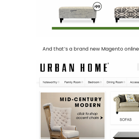
And that’s a brand new Magento online 