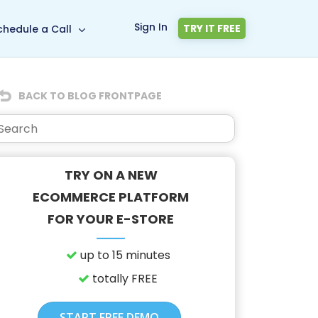
Sign In
TRY IT FREE
chedule a Call
BACK TO BLOG FRONTPAGE
TRY ON A NEW
ECOMMERCE PLATFORM
FOR YOUR E-STORE
up to 15 minutes
totally FREE
START FREE DEMO