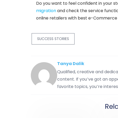
Do you want to feel confident in your st
migration
and check the service function
online retailers with best e-Commerce 
SUCCESS STORIES
Tanya Dalik
Qualified, creative and dedi
content. If you’ve got an appe
favorite topics, you’re interes
Rel