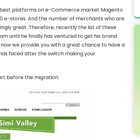
d’s best platforms on e-Commerce market Magento
00 e-stores. And the number of merchants who are
singly great. Therefore, recently the list of these
 until he finally has ventured to get his brand
now we provide you with a great chance to have a
has faced after the switch making your
art before the migration: