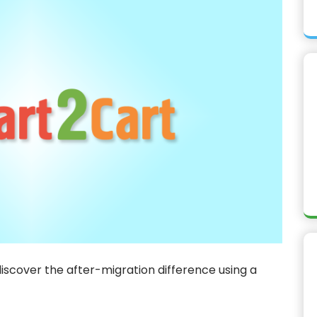
discover the after-migration difference using a