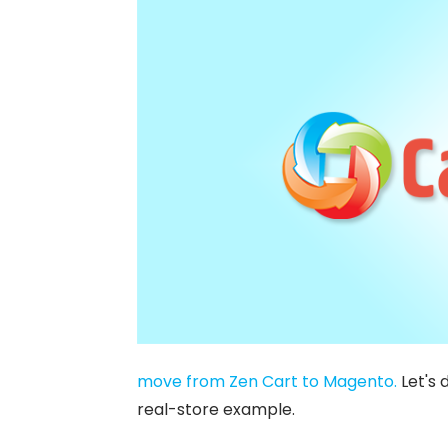
move from Zen Cart to Magento.
Let's 
real-store example.