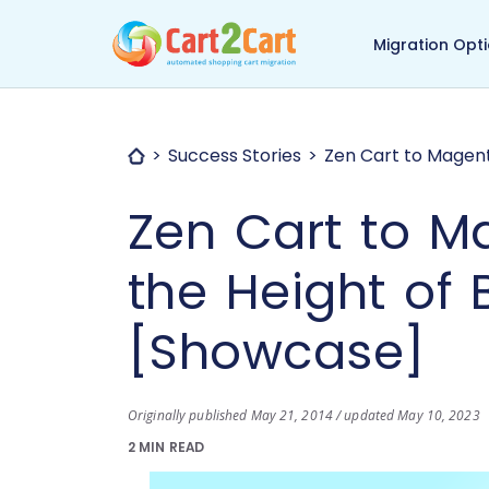
Back to Cart2Cart ma
Migration Opt
Success Stories
Zen Cart to Magent
Zen Cart to M
the Height of 
[Showcase]
Originally published May 21, 2014 / updated May 10, 2023
2 MIN READ