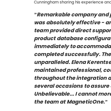
Cunningham sharing his experience and
”Remarkable company and pe
was absolutely effective - an
team provided direct support
product database configura
immediately to accommodate
completed successfully. Thei
unparalleled. Elena Kerents
maintained professional, co
throughout the integration 
several occasions to assure 
Unbelievable... I cannot mo
the team at MagneticOne.”