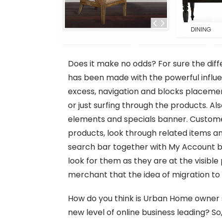
Does it make no odds? For sure the dif
has been made with the powerful influen
excess, navigation and blocks placeme
or just surfing through the products. Al
elements and specials banner. Customer
products, look through related items a
search bar together with My Account but
look for them as they are at the visibl
merchant that the idea of migration to
How do you think is Urban Home owner s
new level of online business leading? So,