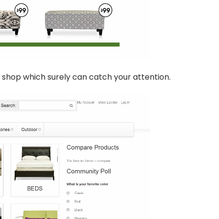
shop which surely can catch your attention.