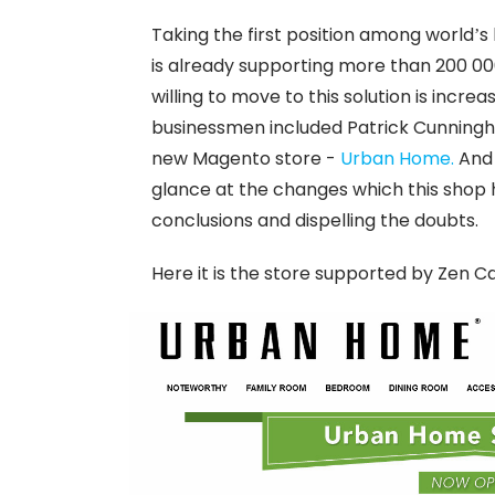
Taking the first position among worl
is already supporting more than 200 0
willing to move to this solution is increa
businessmen included Patrick Cunningham
new Magento store -
Urban Home.
And 
glance at the changes which this shop 
conclusions and dispelling the doubts.
Here it is the store supported by Zen C