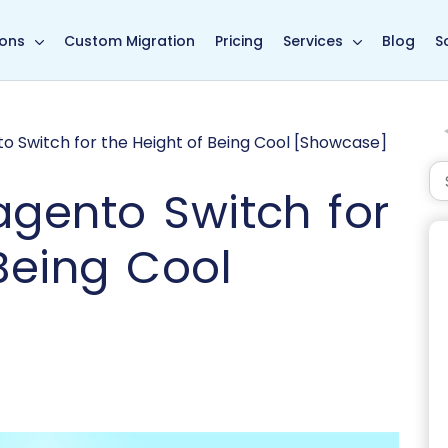
in page
ions
Custom Migration
Pricing
Services
Blog
S
o Switch for the Height of Being Cool [Showcase]
agento Switch for
Being Cool