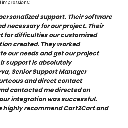
 impressions:
rsonalized support. Their software
d necessary for our project. Their
 for difficulties our customized
tion created. They worked
 our needs and get our project
r support is absolutely
eva, Senior Support Manager
urteous and direct contact
and contacted me directed on
our integration was successful.
re highly recommend Cart2Cart and