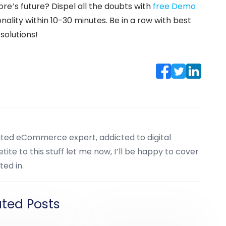
ore’s future? Dispel all the doubts with
free Demo
ality within 10-30 minutes. Be in a row with best
solutions!
cated eCommerce expert, addicted to digital
tite to this stuff let me now, I’ll be happy to cover
ted in.
ated Posts