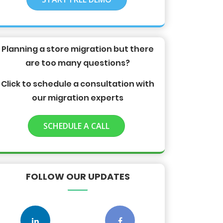
Planning a store migration but there
are too many questions?
Click to schedule a consultation with
our migration experts
SCHEDULE A CALL
FOLLOW OUR UPDATES