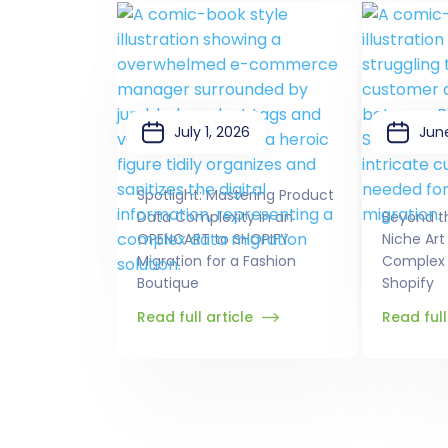
July 1, 2026
June
Spotlight: Mastering Product
Data Complexity in an
Beyond t
OPENCART to SHOPIFY
Niche Art
Migration for a Fashion
Complex 
Boutique
Shopify
Read full article
Read full