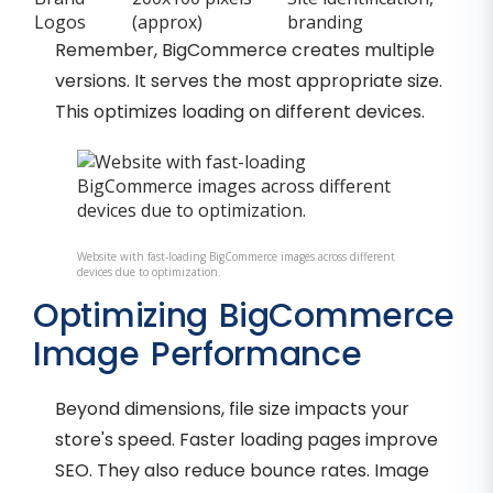
Logos
(approx)
branding
Remember, BigCommerce creates multiple
versions. It serves the most appropriate size.
This optimizes loading on different devices.
Website with fast-loading BigCommerce images across different
devices due to optimization.
Optimizing BigCommerce
Image Performance
Beyond dimensions, file size impacts your
store's speed. Faster loading pages improve
SEO. They also reduce bounce rates. Image