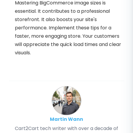
Mastering BigCommerce image sizes is
essential. It contributes to a professional
storefront. It also boosts your site's
performance. Implement these tips for a
faster, more engaging store. Your customers
will appreciate the quick load times and clear
visuals.
Martin Wann
Cart2Cart tech writer with over a decade of