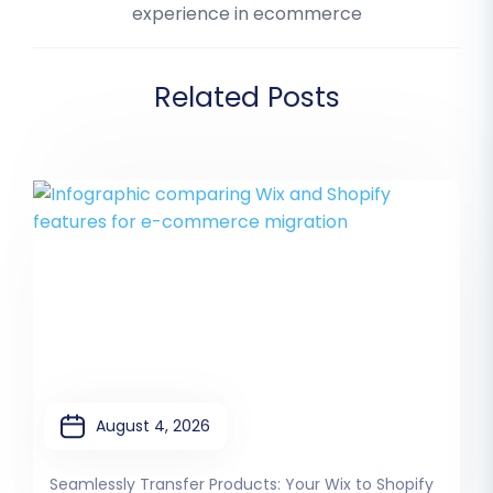
experience in ecommerce
Related Posts
August 4, 2026
Seamlessly Transfer Products: Your Wix to Shopify