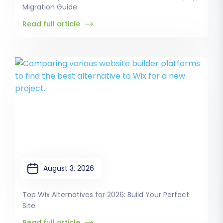
Migration Guide
Read full article
August 3, 2026
Top Wix Alternatives for 2026: Build Your Perfect
Site
Read full article