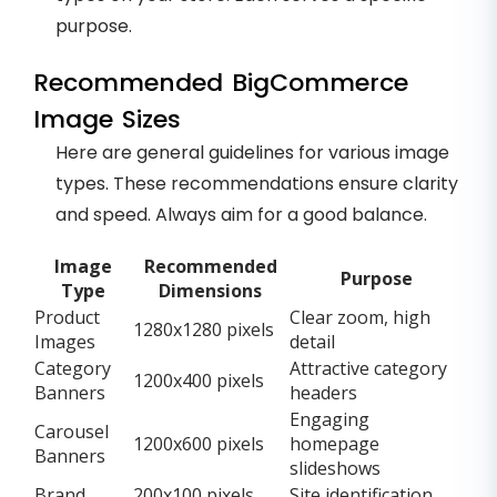
purpose.
Recommended BigCommerce
Image Sizes
Here are general guidelines for various image
types. These recommendations ensure clarity
and speed. Always aim for a good balance.
Image
Recommended
Purpose
Type
Dimensions
Product
Clear zoom, high
1280x1280 pixels
Images
detail
Category
Attractive category
1200x400 pixels
Banners
headers
Engaging
Carousel
1200x600 pixels
homepage
Banners
slideshows
Brand
200x100 pixels
Site identification,