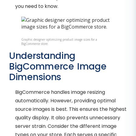
you need to know.
Graphic designer optimizing product image sizes for a
BigCommerce store.
Understanding
BigCommerce Image
Dimensions
BigCommerce handles image resizing
automatically. However, providing optimal
source images is best. This ensures the highest
quality display. It also prevents unnecessary
server strain. Consider the different image
types on your store. Each serves a specific