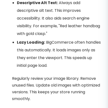
Descriptive Alt Text:
Always add
descriptive alt text. This improves
accessibility. It also aids search engine
visibility. For example, "Red leather handbag
with gold clasp."
Lazy Loading:
BigCommerce often handles
this automatically. It loads images only as
they enter the viewport. This speeds up
initial page load.
Regularly review your image library. Remove
unused files. Update old images with optimized
versions. This keeps your store running
smoothly.