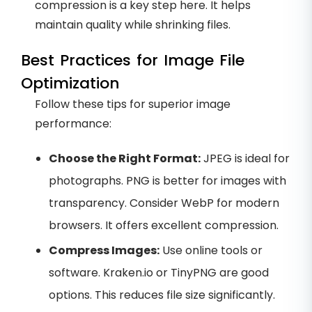
compression is a key step here. It helps
maintain quality while shrinking files.
Best Practices for Image File
Optimization
Follow these tips for superior image
performance:
Choose the Right Format:
JPEG is ideal for
photographs. PNG is better for images with
transparency. Consider WebP for modern
browsers. It offers excellent compression.
Compress Images:
Use online tools or
software. Kraken.io or TinyPNG are good
options. This reduces file size significantly.