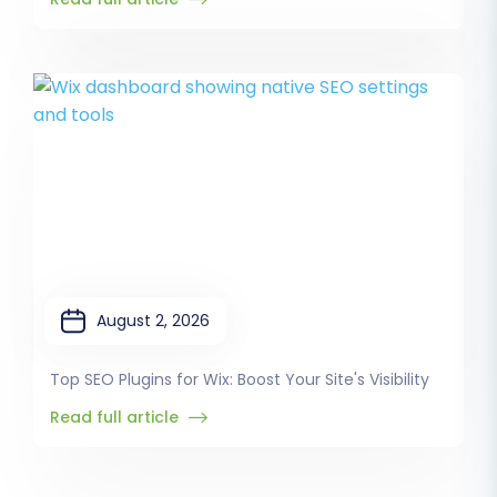
August 2, 2026
Top SEO Plugins for Wix: Boost Your Site's Visibility
Read full article