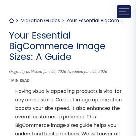
Migration Guides
Your Essential BigCommerce Image Sizes: A Guide
Your Essential
BigCommerce Image
Sizes: A Guide
Originally published June 05, 2026 / updated June 05, 2026
1 MIN READ
Having visually appealing products is vital for
any online store. Correct image optimization
boosts your site speed. It also enhances the
overall customer experience. This
BigCommerce image sizes guide helps you
understand best practices. We will cover all