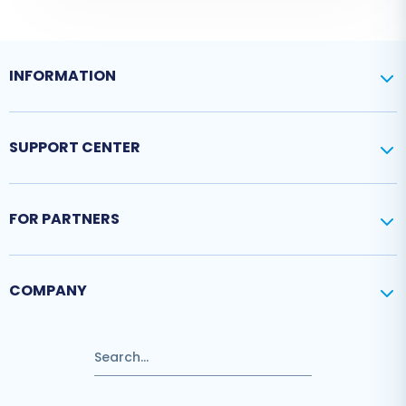
INFORMATION
SUPPORT CENTER
FOR PARTNERS
COMPANY