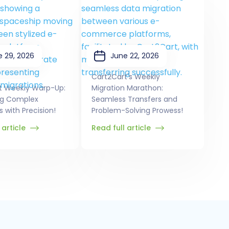
e 29, 2026
June 22, 2026
Cart2Cart's Weekly
t Weekly Warp-Up:
Migration Marathon:
ng Complex
Seamless Transfers and
s with Precision!
Problem-Solving Prowess!
 article
Read full article