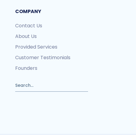
COMPANY
Contact Us
About Us
Provided Services
Customer Testimonials
Founders