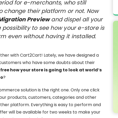
iod for e-merchants, who still
o change their platform or not. Now
Migration Preview
and dispel all your
 possibility to see how your e-store is
rm even without having it installed.
gether with Cart2Cart! Lately, we have designed a
e customers who have some doubts about their
 free how your store is going to look at world’s
to
?
mmerce solution is the right one. Only one click
your products, customers, categories and other
nother platform. Everything is easy to perform and
 offer will be available for two weeks to make your