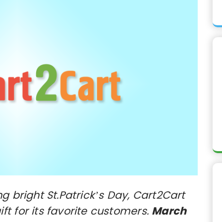
g bright St.Patrick’s Day, Cart2Cart
t for its favorite customers.
March