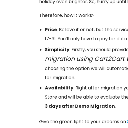
holiday even brighter. So, hurry up until 
Therefore, how it works?
Price
. Believe it or not, but the ser
17-31. You’ll only have to pay for data 
Simplicity
. Firstly, you should provi
migration using Cart2Cart t
choosing the option we will automatic
for migration.
Availability
. Right after migration y
Store and will be able to evaluate the 
3 days after Demo Migration
.
Give the green light to your dreams on