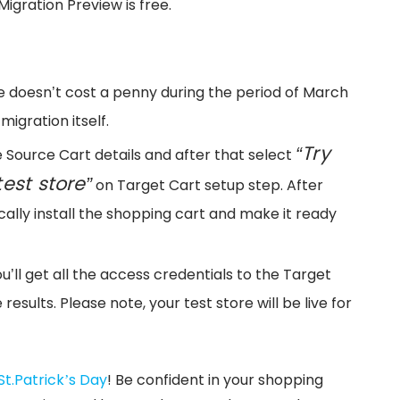
Migration Preview is free.
vice doesn’t cost a penny during the period of March
migration itself.
“Try
de Source Cart details and after that select
est store”
on Target Cart setup step. After
ally install the shopping cart and make it ready
ou’ll get all the access credentials to the Target
results. Please note, your test store will be live for
St.Patrick’s Day
! Be confident in your shopping