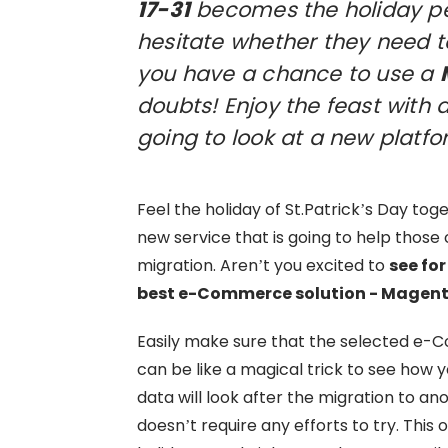
17-31
becomes the holiday per
hesitate whether they need t
you have a chance to use a
doubts! Enjoy the feast with a
going to look at a new platfo
Feel the holiday of St.Patrick’s Day to
new service that is going to help thos
migration. Aren’t you excited to
see for
best e-Commerce solution - Magen
Easily make sure that the selected e-Co
can be like a magical trick to see how 
data will look after the migration to a
doesn’t require any efforts to try. This