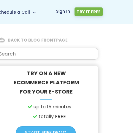
Sign In
TRY IT FREE
chedule a Call
BACK TO BLOG FRONTPAGE
TRY ON A NEW
ECOMMERCE PLATFORM
FOR YOUR E-STORE
up to 15 minutes
totally FREE
START FREE DEMO