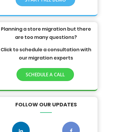
Planning a store migration but there
are too many questions?
Click to schedule a consultation with
our migration experts
SCHEDULE A CALL
FOLLOW OUR UPDATES