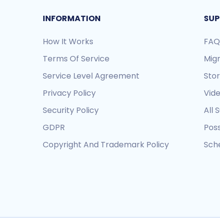
INFORMATION
SUP
How It Works
FAQ
Terms Of Service
Mig
Service Level Agreement
Sto
Privacy Policy
Vide
Security Policy
All 
GDPR
Pos
Copyright And Trademark Policy
Sche