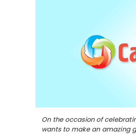
On the occasion of celebratin
wants to make an amazing gif