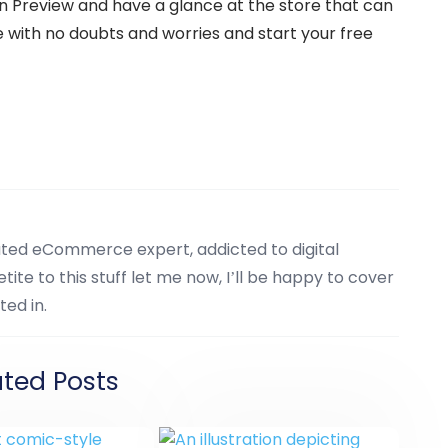
on Preview and have a glance at the store that can
with no doubts and worries and start your free
cated eCommerce expert, addicted to digital
tite to this stuff let me now, I’ll be happy to cover
ted in.
ated Posts