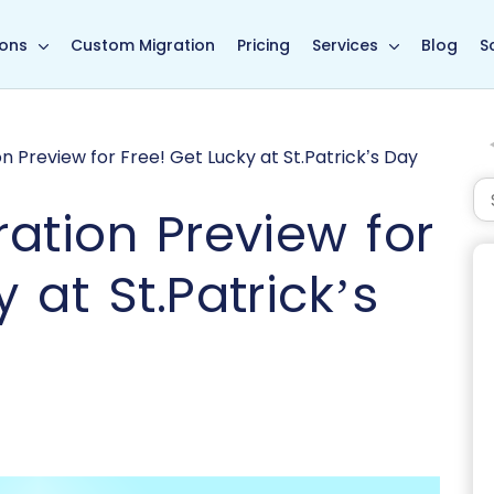
in page
ions
Custom Migration
Pricing
Services
Blog
S
 Preview for Free! Get Lucky at St.Patrick’s Day
ation Preview for
 at St.Patrick’s