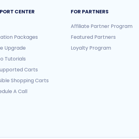
PORT CENTER
FOR PARTNERS
Affiliate Partner Program
ration Packages
Featured Partners
re Upgrade
Loyalty Program
o Tutorials
Supported Carts
sible Shopping Carts
dule A Call