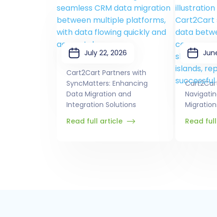
July 22, 2026
Jun
Cart2Cart Partners with
SyncMatters: Enhancing
Cart2Car
Data Migration and
Navigati
Integration Solutions
Migration
Read full article
Read full