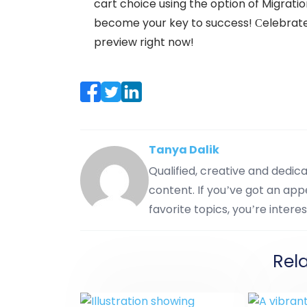
cart choice using the option of Migrati
become your key to success! Сelebrate 
preview right now!
Tanya Dalik
Qualified, creative and dedi
content. If you’ve got an appe
favorite topics, you’re interes
Rel