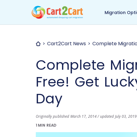
Back to Cart2Cart ma
Migration Opt
Cart2Cart News
Complete Migration
Complete Migr
Free! Get Lucky
Day
Originally published March 17, 2014 / updated July 03, 2019
1 MIN READ