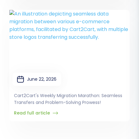
June 22, 2026
Cart2Cart's Weekly Migration Marathon: Seamless
Transfers and Problem-Solving Prowess!
Read full article