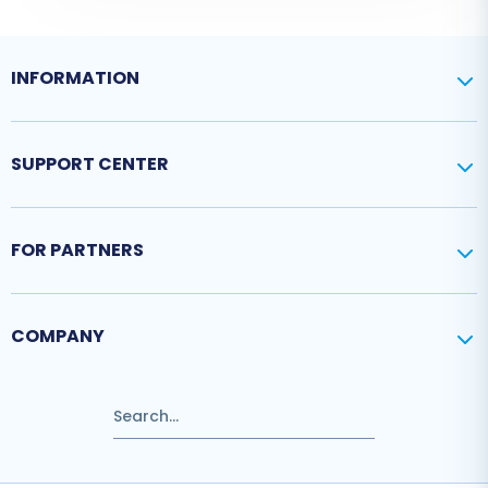
INFORMATION
SUPPORT CENTER
FOR PARTNERS
COMPANY