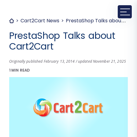
Cart2Cart News
PrestaShop Talks about Cart2Cart
PrestaShop Talks about
Cart2Cart
Originally published February 13, 2014 / updated November 21, 2025
1 MIN READ