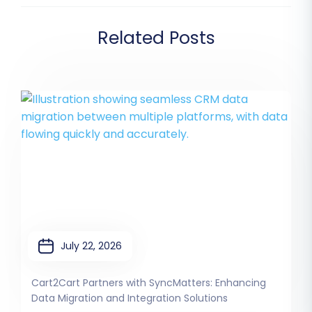
Related Posts
July 22, 2026
Cart2Cart Partners with SyncMatters: Enhancing
Data Migration and Integration Solutions