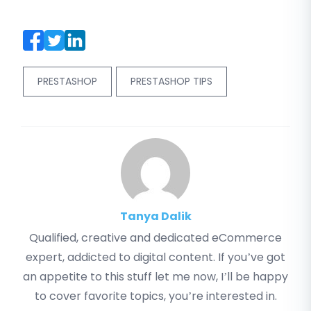
PRESTASHOP
PRESTASHOP TIPS
Tanya Dalik
Qualified, creative and dedicated eCommerce
expert, addicted to digital content. If you’ve got
an appetite to this stuff let me now, I’ll be happy
to cover favorite topics, you’re interested in.