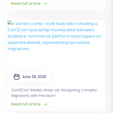
Read full article
June 29, 2026
Cart2Cart Weekly Warp-Up: Navigating Complex
Migrations with Precision!
Read full article