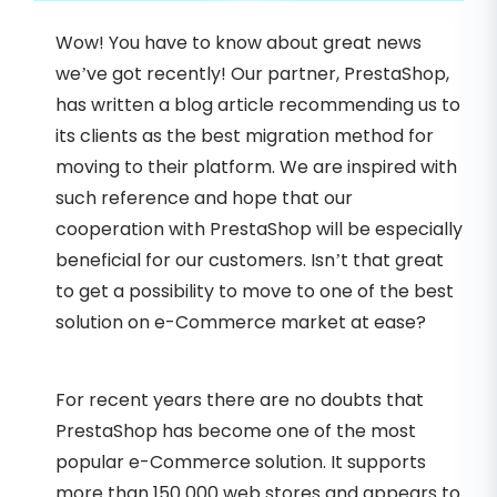
Wow! You have to know about great news
we’ve got recently! Our partner, PrestaShop,
has written a blog article recommending us to
its clients as the best migration method for
moving to their platform. We are inspired with
such reference and hope that our
cooperation with PrestaShop will be especially
beneficial for our customers. Isn’t that great
to get a possibility to move to one of the best
solution on e-Commerce market at ease?
For recent years there are no doubts that
PrestaShop has become one of the most
popular e-Commerce solution. It supports
more than 150 000 web stores and appears to