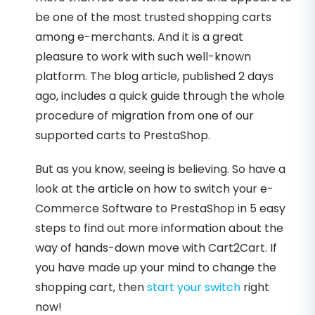
be one of the most trusted shopping carts
among e-merchants. And it is a great
pleasure to work with such well-known
platform. The blog article, published 2 days
ago, includes a quick guide through the whole
procedure of migration from one of our
supported carts to PrestaShop.
But as you know, seeing is believing. So have a
look at the article on how to switch your e-
Commerce Software to PrestaShop in 5 easy
steps to find out more information about the
way of hands-down move with Cart2Cart. If
you have made up your mind to change the
shopping cart, then
start your switch
right
now!