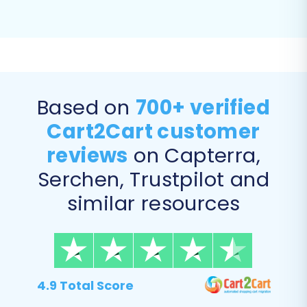
Based on
700+ verified
Cart2Cart customer
reviews
on Capterra,
Serchen, Trustpilot and
similar resources
4.9 Total Score