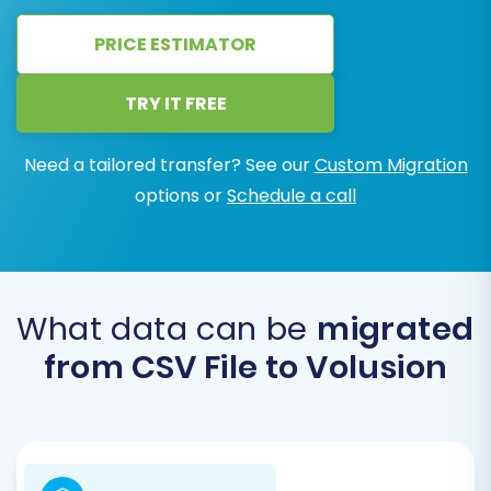
PRICE ESTIMATOR
TRY IT FREE
Need a tailored transfer? See our
Custom Migration
options or
Schedule a call
What data can be
migrated
from CSV File to Volusion