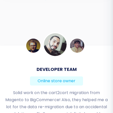
DEVELOPER TEAM
Online store owner
Solid work on the cart2cart migration from
Magento to BigCommerce! Also, they helped me a
lot for the data re-migration due to an accidental