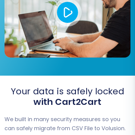
Your data is safely locked
with Cart2Cart
We built in many security measures so you
can safely migrate from CSV File to Volusion.