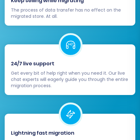
Keep selling while migrating
The process of data transfer has no effect on the
migrated store. At all.
24/7 live support
Get every bit of help right when you need it. Our live
chat experts will eagerly guide you through the entire
migration process.
Lightning fast migration