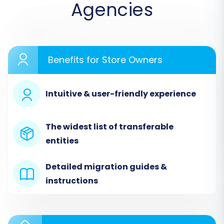
Agencies
Benefits for Store Owners
Intuitive & user-friendly experience
The widest list of transferable
entities
Detailed migration guides &
instructions