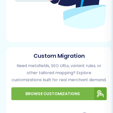
Custom Migration
Need metafields, SEO URLs, variant rules, or
other tailored mapping? Explore
customizations built for real merchant demand.
BROWSE CUSTOMIZATIONS