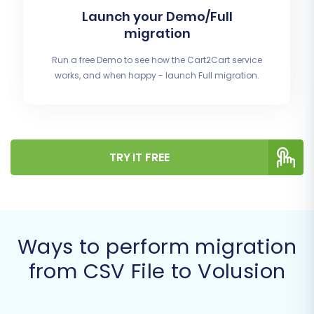
Launch your Demo/Full
migration
Run a free Demo to see how the Cart2Cart service
works, and when happy - launch Full migration.
TRY IT FREE
Ways to perform migration
from CSV File to Volusion