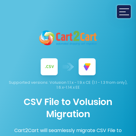
Supported versions:
Volusion 1.1.x - 1.9.x CE (1.1 - 1.3 from only),
1.6.x-1.14.x EE
CSV File to Volusion
Migration
Cart2Cart will seamlessly migrate CSV File to