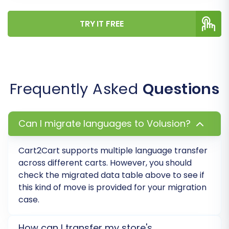
TRY IT FREE
Frequently Asked
Questions
Can I migrate languages to Volusion?
Cart2Cart supports multiple language transfer
across different carts. However, you should
check the migrated data table above to see if
this kind of move is provided for your migration
case.
How can I transfer my store's