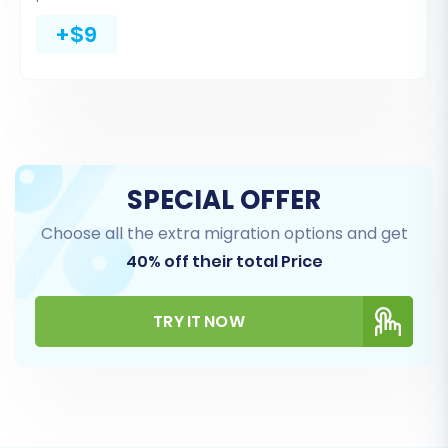
+$9
SPECIAL OFFER
Choose all the extra migration options and get
40% off their total Price
TRY IT NOW