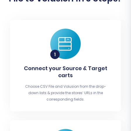
Connect your Source & Target
carts
Choose CSV File and Volusion from the drop-
down lists & provide the stores’ URLs in the
corresponding fields.