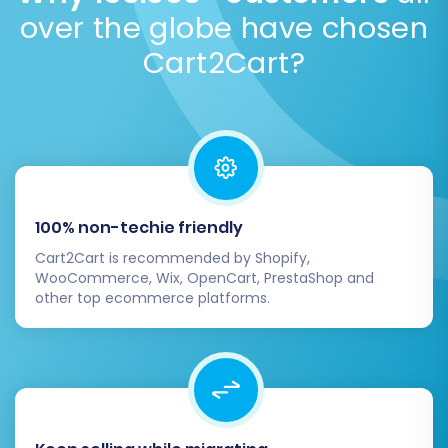
Launch the Full database import.
over the globe have chosen
Cart2Cart?
100% non-techie friendly
Cart2Cart is recommended by Shopify,
WooCommerce, Wix, OpenCart, PrestaShop and
other top ecommerce platforms.