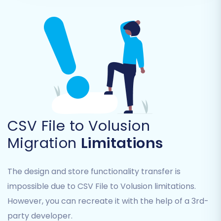
CSV File to Volusion
Migration
Limitations
The design and store functionality transfer is
impossible due to CSV File to Volusion limitations.
However, you can recreate it with the help of a 3rd-
party developer.