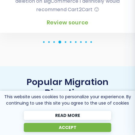
deletion on BigCommerce I definitely would
recommend Cart2Cart 🙂
Review source
Review source
Popular Migration
Directions
This website uses cookies to personalize your experience. By
continuing to use this site you agree to the use of cookies
READ MORE
Migrate CSV File to Shopify
ACCEPT