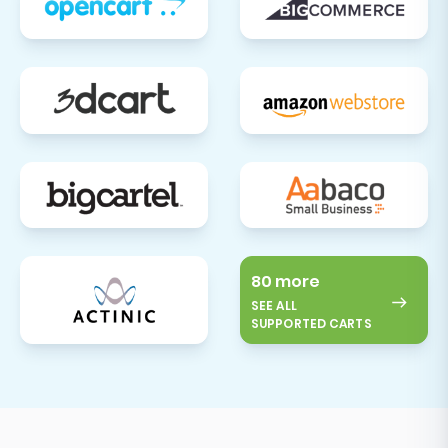
80 more
SEE ALL
SUPPORTED CARTS