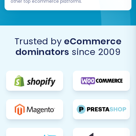
other top ecommerce platforms.
Trusted by
eCommerce
dominators
since 2009