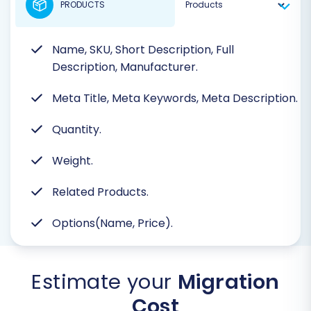
PRODUCTS
Name, SKU, Short Description, Full
Description, Manufacturer.
Meta Title, Meta Keywords, Meta Description.
Quantity.
Weight.
Related Products.
Options(Name, Price).
Estimate your
Migration
Cost