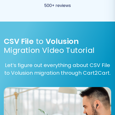
500+ reviews
CSV File
to
Volusion
Migration Video Tutorial
Let’s figure out everything about CSV File
to Volusion migration through Cart2Cart.