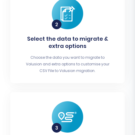
Select the data to migrate &
extra options
Choose the data you want to migrate to
Volusion and extra options to customise your
CSV File to Volusion migration.