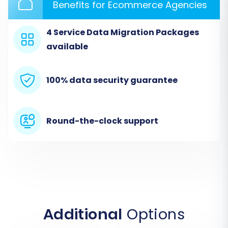
Benefits for Ecommerce Agencies
4 Service Data Migration Packages
available
100% data security guarantee
Round-the-clock support
Additional
Options