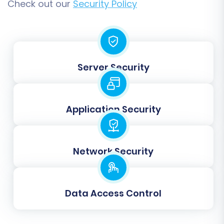
Check out our
Security Policy
Server Security
Application Security
Network Security
Data Access Control