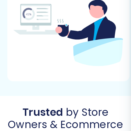
Trusted
by Store
Owners & Ecommerce