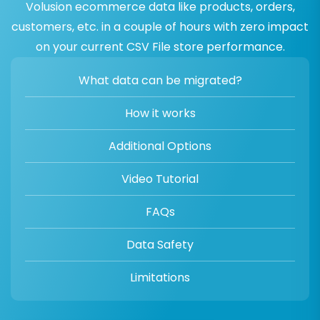
Volusion ecommerce data like products, orders,
customers, etc. in a couple of hours with zero impact
on your current CSV File store performance.
What data can be migrated?
How it works
Additional Options
Video Tutorial
FAQs
Data Safety
Limitations