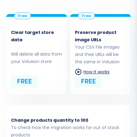
Clear target store
Preserve product
data
image URLs
Your CSV File images
Will delete all data from
and their URLs will be
your Volusion store
the same in Volusion
How it works
FREE
FREE
Change products quantity to 100
To check how the migration works for out of stock
products