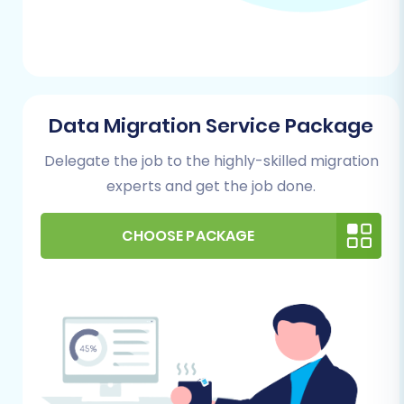
Data Migration Service Package
Delegate the job to the highly-skilled migration
experts and get the job done.
CHOOSE PACKAGE