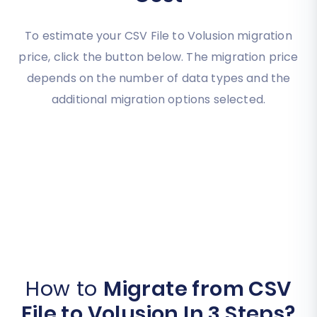
To estimate your CSV File to Volusion migration
price, click the button below. The migration price
depends on the number of data types and the
additional migration options selected.
How to
Migrate from CSV
File to Volusion In 3 Steps?