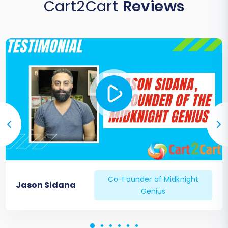
Cart2Cart
Reviews
Co-Founder of Midknight
Jason Sidana
Genius