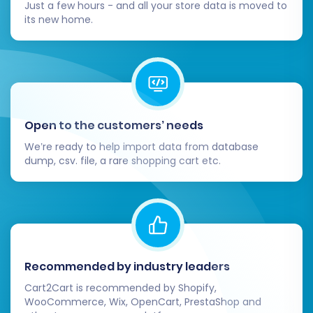
Just a few hours - and all your store data is moved to
its new home.
Open to the customers’ needs
We’re ready to help import data from database
dump, csv. file, a rare shopping cart etc.
Recommended by industry leaders
Cart2Cart is recommended by Shopify,
WooCommerce, Wix, OpenCart, PrestaShop and