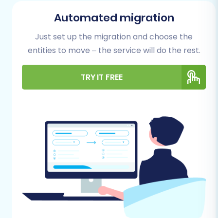
Automated migration
Just set up the migration and choose the
entities to move – the service will do the rest.
TRY IT FREE